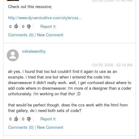
Check out this resource;
http://www.dynamicdrive.com/style/css...
0
0
Report it
Comments (0) | New Comment
mikeleworthy
Oct 09, 2008 - 02:18 AM
ah yes, i found that too but couldn't find it again to use as an
example. i tried that one but when i entered the code into
dreamweaver it didn't really work. well, i get confused about where to
add code where in dreamweaver. i'm more of a designer than a coder
unfortunately. i'm working on that tho! ;D
that would be perfect though. does the ccs work with the html from
that gallery. do i need both sets of code?
0
0
Report it
Comments (0) | New Comment