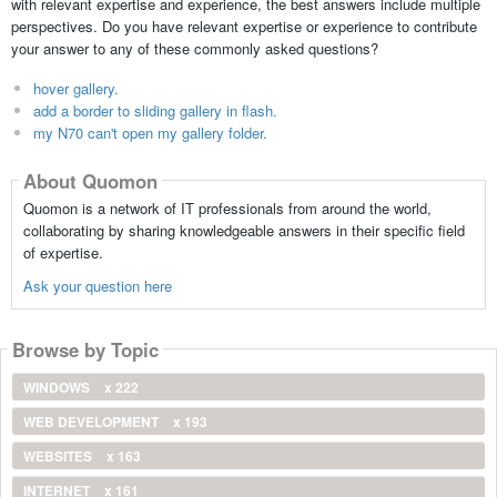
with relevant expertise and experience, the best answers include multiple
perspectives. Do you have relevant expertise or experience to contribute
your answer to any of these commonly asked questions?
hover gallery.
add a border to sliding gallery in flash.
my N70 can't open my gallery folder.
About Quomon
Quomon is a network of IT professionals from around the world,
collaborating by sharing knowledgeable answers in their specific field
of expertise.
Ask your question here
Browse by Topic
WINDOWS
x 222
WEB DEVELOPMENT
x 193
WEBSITES
x 163
INTERNET
x 161