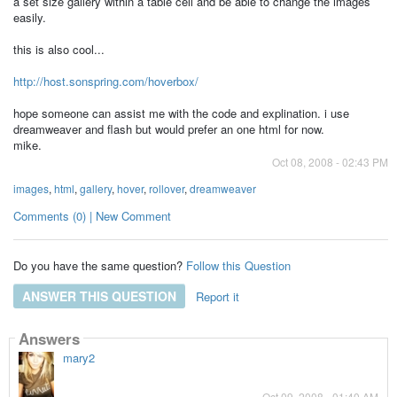
a set size gallery within a table cell and be able to change the images
easily.
this is also cool...
http://host.sonspring.com/hoverbox/
hope someone can assist me with the code and explination. i use
dreamweaver and flash but would prefer an one html for now.
mike.
Oct 08, 2008 - 02:43 PM
images
,
html
,
gallery
,
hover
,
rollover
,
dreamweaver
Comments (0) | New Comment
Do you have the same question?
Follow this Question
ANSWER THIS QUESTION
Report it
Answers
mary2
Oct 09, 2008 - 01:40 AM