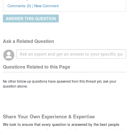
Comments (0) | New Comment
ANSWER THIS QUESTION
Ask a Related Question
Questions Related to this Page
No other follow-up questions have spawned from this thread yet, ask your
question above.
Share Your Own Experience & Expertise
We look to ensure that every question is answered by the best people