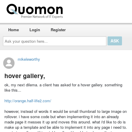
Home
Login
Register
Ask
your
question
here...
mikeleworthy
hover gallery,
ok, my next dilema. a client has asked for a hover gallery. something
like this...
http://orange.half-life2.com/
however, instead of words it would be small thumbnail to large image on
rollover. i have some code but when implementing it into an already
made page it messes it up and moves this around. what i'd like to do is
make up a template and be able to implement it into any page i need to.