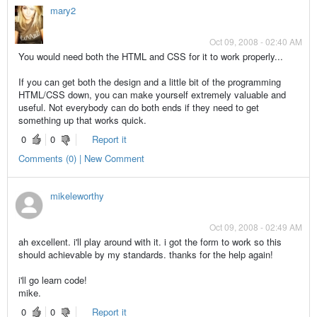
mary2
Oct 09, 2008 - 02:40 AM
You would need both the HTML and CSS for it to work properly...
If you can get both the design and a little bit of the programming
HTML/CSS down, you can make yourself extremely valuable and
useful. Not everybody can do both ends if they need to get
something up that works quick.
0
0
Report it
Comments (0) | New Comment
mikeleworthy
Oct 09, 2008 - 02:49 AM
ah excellent. i'll play around with it. i got the form to work so this
should achievable by my standards. thanks for the help again!
i'll go learn code!
mike.
0
0
Report it