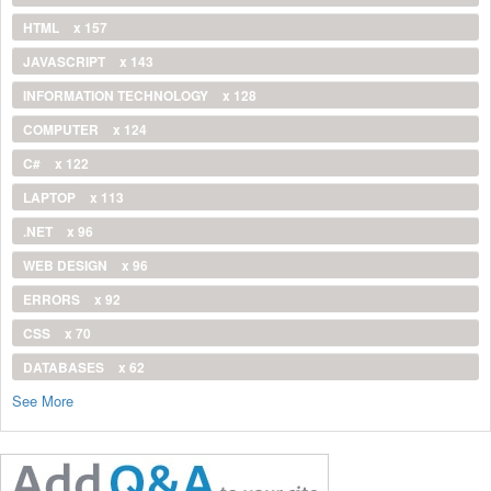
HTML
x 157
JAVASCRIPT
x 143
INFORMATION TECHNOLOGY
x 128
COMPUTER
x 124
C#
x 122
LAPTOP
x 113
.NET
x 96
WEB DESIGN
x 96
ERRORS
x 92
CSS
x 70
DATABASES
x 62
See More