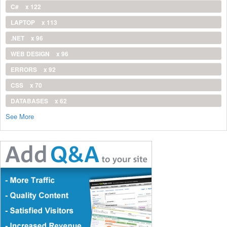
C#
x 122
LAPTOP
x 113
.NET
x 96
WEB DESIGN
x 96
ERRORS
x 92
CSS
x 70
DATABASES
x 62
See More