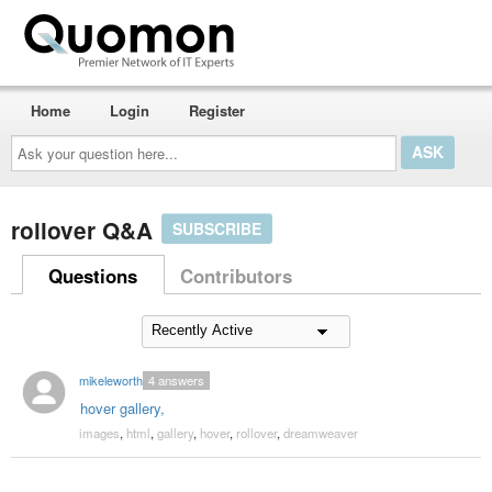
Home
Login
Register
Ask
your
question
here...
rollover Q&A
SUBSCRIBE
Questions
Contributors
mikeleworthy
4
answers
hover gallery,
images
,
html
,
gallery
,
hover
,
rollover
,
dreamweaver