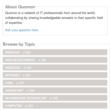
About Quomon
Quomon is a network of IT professionals from around the world,
collaborating by sharing knowledgeable answers in their specific field
of expertise.
Ask your question here
Browse by Topic
WINDOWS
x 222
WEB DEVELOPMENT
x 193
WEBSITES
x 163
INTERNET
x 161
HTML
x 157
JAVASCRIPT
x 143
INFORMATION TECHNOLOGY
x 128
COMPUTER
x 124