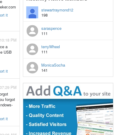
he
seeker.com
stewartraymond12
rt it
198
saraspence
111
 10:18 PM
uce a
terryWheel
111
ble USB
MonicaSocha
141
rt it
 07:29 PM
orgot
ou forgot
indows-
rt it
 02:08 AM