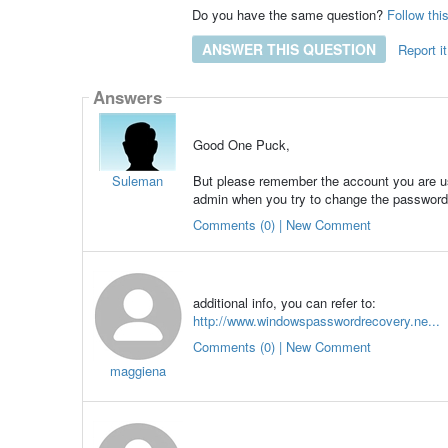
Do you have the same question?
Follow thi
ANSWER THIS QUESTION
Report it
Answers
Good One Puck,
Suleman
But please remember the account you are usi
admin when you try to change the password
Comments (0) | New Comment
additional info, you can refer to:
http://www.windowspasswordrecovery.ne...
Comments (0) | New Comment
maggiena