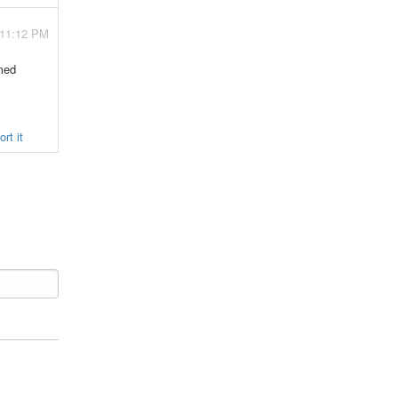
 11:12 PM
amed
rt it