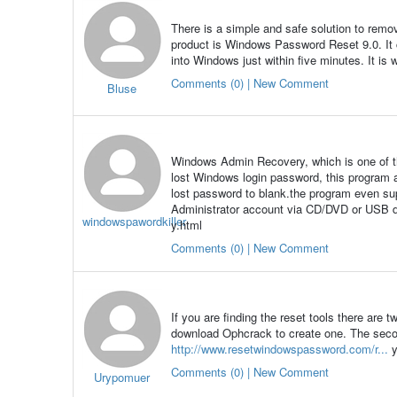
There is a simple and safe solution to remo
product is Windows Password Reset 9.0. It
into Windows just within five minutes. It is
Comments (0) | New Comment
Bluse
Windows Admin Recovery, which is one of t
lost Windows login password, this program 
lost password to blank.the program even s
Administrator account via CD/DVD or USB d
windowspawordkiller
y.html
Comments (0) | New Comment
If you are finding the reset tools there are 
download Ophcrack to create one. The seco
http://www.resetwindowspassword.com/r...
y
Comments (0) | New Comment
Urypomuer