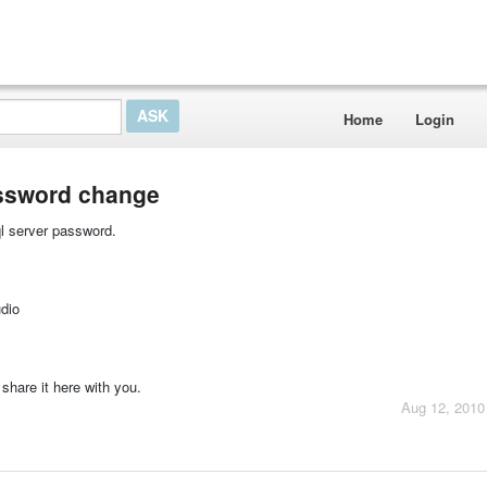
Home
Login
assword change
ql server password.
dio
share it here with you.
Aug 12, 2010