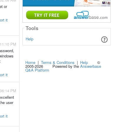
et or
rt it
Tools
Help
 11:10 PM
password,
 windows
:
Home
|
Terms & Conditions
|
Help
©
2005-2026 Powered by the
Answerbase
Q&A Platform
rt it
 06:14 PM
xcellent
the user
rt it