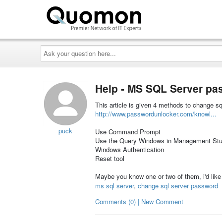
Ask
your
question
here...
Help - MS SQL Server p
This article is given 4 methods to change s
http://www.passwordunlocker.com/knowl...
puck
Use Command Prompt
Use the Query Windows in Management Stu
Windows Authentication
Reset tool
Maybe you know one or two of them, i'd like 
ms sql server
,
change sql server password
Comments (0) | New Comment