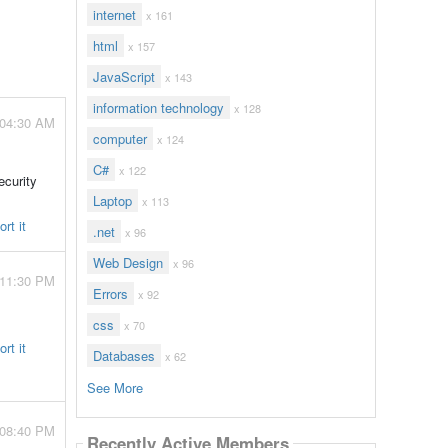
internet
x 161
html
x 157
JavaScript
x 143
information technology
x 128
 04:30 AM
computer
x 124
C#
x 122
ecurity
Laptop
x 113
rt it
.net
x 96
Web Design
x 96
 11:30 PM
Errors
x 92
css
x 70
rt it
Databases
x 62
See More
 08:40 PM
Recently Active Members