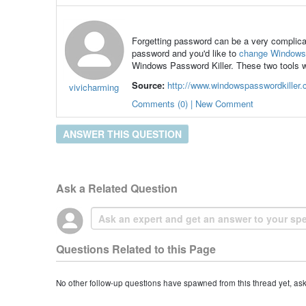
Forgetting password can be a very complica
password and you'd like to
change Windows
Windows Password Killer. These two tools w
Source:
http://www.windowspasswordkiller
vivicharming
Comments (0) | New Comment
ANSWER THIS QUESTION
Ask a Related Question
Questions Related to this Page
No other follow-up questions have spawned from this thread yet, as