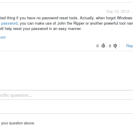
Sep 10, 2013 -
ted thing if you have no password reset tools. Actually, when forgot Windows
 password
, you can make use of John the Ripper or another powerful tool n
ill help reset your password in an easy manner.
.com
0
0
Repo
k your question above.