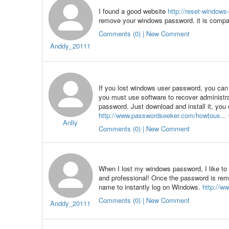
I found a good website
http://reset-window
remove your windows password. it is compa
Comments (0) | New Comment
Anddy_20111
If you lost windows user password, you can
you must use software to recover administra
password. Just download and install it, yo
http://www.passwordseeker.com/howtous...
Anlly
Comments (0) | New Comment
When I lost my windows password, I like to
and professional! Once the password is remo
name to instantly log on Windows.
http://w
Comments (0) | New Comment
Anddy_20111