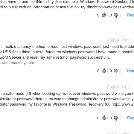
ve you have to use the third utility ,For example, Windows Password Seeker, T
d to blank with no -reformatting or installation. try this:http://www.password
0
0
Repo
Aug 24, 2011 -
.I realize an easy method to reset lost windows password, just need to prod
 USB flash drive to reset forgotten windows password,I have made a boota
word Seeker and reset my administrator password successfully.
sword-recovery.com
0
0
Repo
Aug 26, 2011 -
into safe mode (F8 when booting up) to recover windows password while you f
inistrator password,there is no way to change administrator password while y
strator password.my favorite is Windows Password Recovery 9.0.http://www.w
0
0
Repo
Sep 27, 2011 -