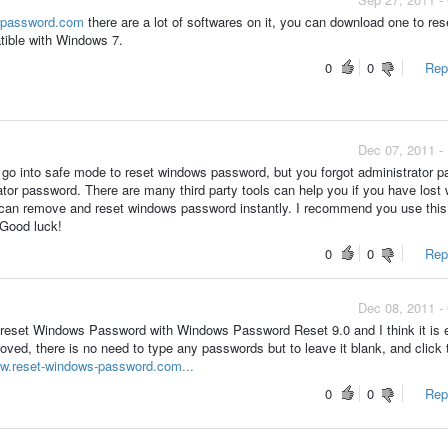
s-password.com
there are a lot of softwares on it, you can download one to res
tible with Windows 7.
0
0
Repo
Dec 07, 2011 -
 go into safe mode to reset windows password, but you forgot administrator 
tor password. There are many third party tools can help you if you have lost
u can remove and reset windows password instantly. I recommend you use this
Good luck!
0
0
Repo
Dec 08, 2011 -
 reset Windows Password with Windows Password Reset 9.0 and I think it is e
ved, there is no need to type any passwords but to leave it blank, and click 
ww.reset-windows-password.com...
0
0
Repo