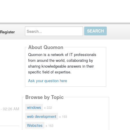
Search...
Register
About Quomon
Quomon is a network of IT professionals
from around the world, collaborating by
sharing knowledgeable answers in their
specific field of expertise.
Ask your question here
Browse by Topic
windows
x 222
 - 02:26 AM
web development
x 193
Websites
x 163