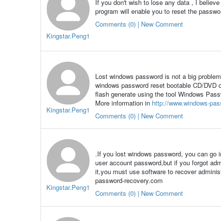
If you don't wish to lose any data , I belie
program will enable you to reset the passwor
Comments (0) | New Comment
Kingstar.Peng1
Lost windows password is not a big problem 
windows password reset bootable CD/DVD or
flash generate using the tool Windows Pass
More information in
http://www.windows-pas
Kingstar.Peng1
Comments (0) | New Comment
.If you lost windows password, you can go 
user account password,but if you forgot adm
it,you must use software to recover admini
password-recovery.com
Kingstar.Peng1
Comments (0) | New Comment