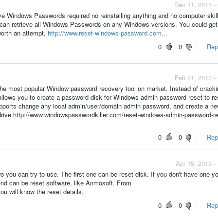
Dec 11, 2011 -
ve Windows Passwords required no reinstalling anything and no computer skil
 can retrieve all Windows Passwords on any Windows versions. You could ge
 worth an attempt,
http://www.reset-windows-password.com...
0
0
Repo
Feb 21, 2012 -
he most popular Window password recovery tool on market. Instead of cracki
allows you to create a password disk for Windows admin password reset to re
upports change any local admin/user/domain admin password, and create a n
rive.http://www.windowspasswordkiller.com/reset-windows-admin-password-r
0
0
Repo
Apr 15, 2013 -
two you can try to use. The first one can be reset disk. If you don't have one y
nd can be reset software, like Anmosoft. From
ou will know the reset details.
0
0
Repo