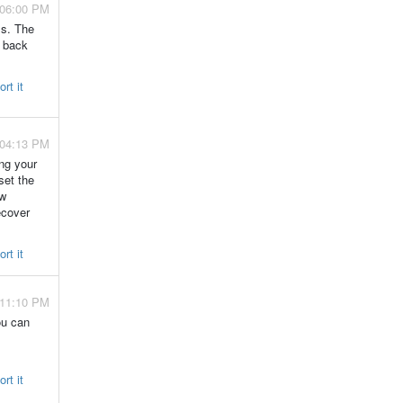
 06:00 PM
ls. The
t back
rt it
 04:13 PM
ng your
set the
ew
ecover
rt it
 11:10 PM
ou can
rt it