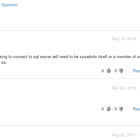
s Question
Aug 12, 2010 -
ng to connect to sql server will need to be sysadmin itself or a member of s
 sa.
0
0
Repo
Dec 08, 2010 -
0
0
Repo
Aug 22, 2011 -