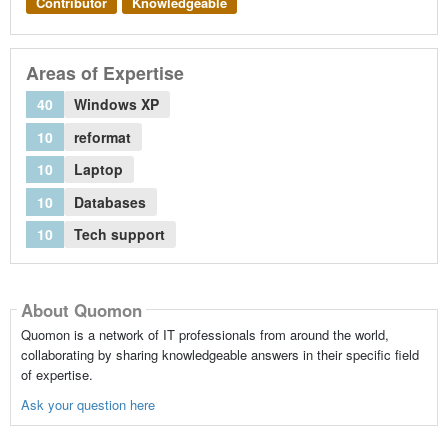
Contributor
Knowledgeable
Areas of Expertise
40
Windows XP
10
reformat
10
Laptop
10
Databases
10
Tech support
About Quomon
Quomon is a network of IT professionals from around the world,
collaborating by sharing knowledgeable answers in their specific field
of expertise.
Ask your question here