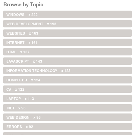
Browse by Topic
WINDOWS
x 222
WEB DEVELOPMENT
x 193
WEBSITES
x 163
INTERNET
x 161
HTML
x 157
JAVASCRIPT
x 143
INFORMATION TECHNOLOGY
x 128
COMPUTER
x 124
C#
x 122
LAPTOP
x 113
.NET
x 96
WEB DESIGN
x 96
ERRORS
x 92