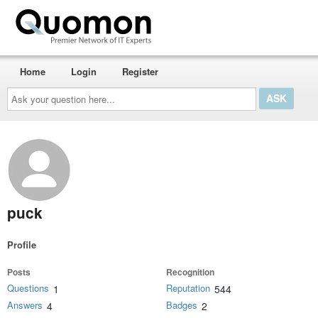
Home
Login
Register
Ask
your
question
here...
puck
Profile
Posts
Recognition
Questions
Reputation
1
544
Answers
Badges
4
2