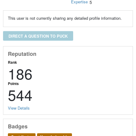
Expertise
5
This user is not currently sharing any detailed profile information.
DIRECT A QUESTION TO PUCK
Reputation
Rank
186
Points
544
View Details
Badges