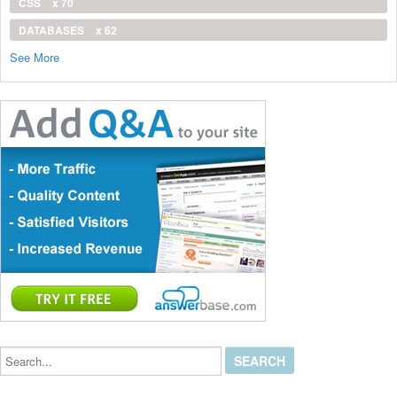
CSS
x 70
DATABASES
x 62
See More
Search...