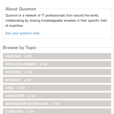
About Quomon
Quomon is a network of IT professionals from around the world,
collaborating by sharing knowledgeable answers in their specific field
of expertise.
Ask your question here
Browse by Topic
WINDOWS
x 222
WEB DEVELOPMENT
x 193
WEBSITES
x 163
INTERNET
x 161
HTML
x 157
JAVASCRIPT
x 143
INFORMATION TECHNOLOGY
x 128
COMPUTER
x 124