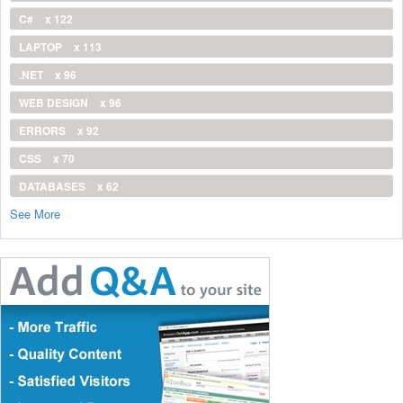
C#
x 122
LAPTOP
x 113
.NET
x 96
WEB DESIGN
x 96
ERRORS
x 92
CSS
x 70
DATABASES
x 62
See More