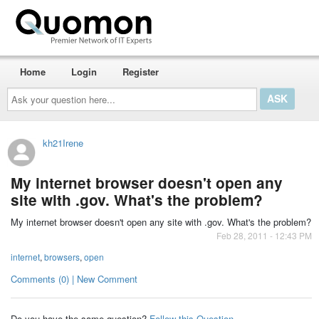
Home
Login
Register
Ask
your
question
here...
kh21Irene
My internet browser doesn't open any
site with .gov. What's the problem?
My internet browser doesn't open any site with .gov. What's the problem?
Feb 28, 2011 - 12:43 PM
internet
,
browsers
,
open
Comments (0) | New Comment
Do you have the same question?
Follow this Question