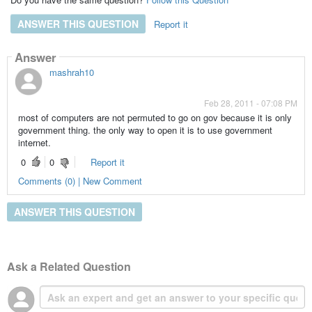
ANSWER THIS QUESTION
Report it
Answer
mashrah10
Feb 28, 2011 - 07:08 PM
most of computers are not permuted to go on gov because it is only
government thing. the only way to open it is to use government
internet.
0
0
Report it
Comments (0) | New Comment
ANSWER THIS QUESTION
Ask a Related Question