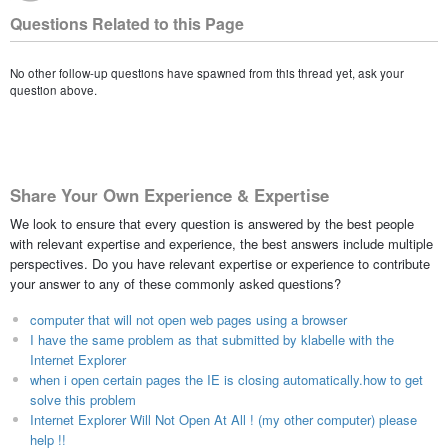
Questions Related to this Page
No other follow-up questions have spawned from this thread yet, ask your
question above.
Share Your Own Experience & Expertise
We look to ensure that every question is answered by the best people
with relevant expertise and experience, the best answers include multiple
perspectives. Do you have relevant expertise or experience to contribute
your answer to any of these commonly asked questions?
computer that will not open web pages using a browser
I have the same problem as that submitted by klabelle with the
Internet Explorer
when i open certain pages the IE is closing automatically.how to get
solve this problem
Internet Explorer Will Not Open At All ! (my other computer) please
help !!