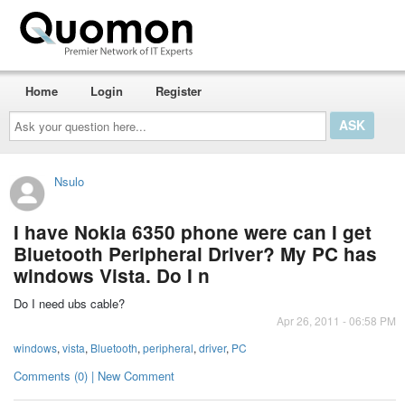
Home
Login
Register
Ask
your
question
here...
Nsulo
I have Nokia 6350 phone were can I get
Bluetooth Peripheral Driver? My PC has
windows Vista. Do I n
Do I need ubs cable?
Apr 26, 2011 - 06:58 PM
windows
,
vista
,
Bluetooth
,
peripheral
,
driver
,
PC
Comments (0) | New Comment