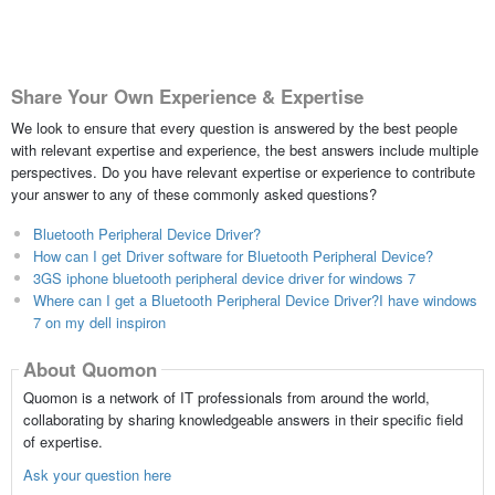
Share Your Own Experience & Expertise
We look to ensure that every question is answered by the best people
with relevant expertise and experience, the best answers include multiple
perspectives. Do you have relevant expertise or experience to contribute
your answer to any of these commonly asked questions?
Bluetooth Peripheral Device Driver?
How can I get Driver software for Bluetooth Peripheral Device?
3GS iphone bluetooth peripheral device driver for windows 7
Where can I get a Bluetooth Peripheral Device Driver?I have windows
7 on my dell inspiron
About Quomon
Quomon is a network of IT professionals from around the world,
collaborating by sharing knowledgeable answers in their specific field
of expertise.
Ask your question here