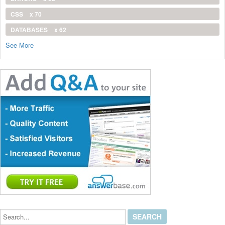
CSS
x 70
DATABASES
x 62
See More
Search...