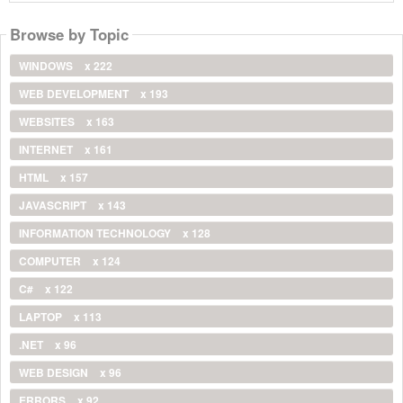
Browse by Topic
WINDOWS
x 222
WEB DEVELOPMENT
x 193
WEBSITES
x 163
INTERNET
x 161
HTML
x 157
JAVASCRIPT
x 143
INFORMATION TECHNOLOGY
x 128
COMPUTER
x 124
C#
x 122
LAPTOP
x 113
.NET
x 96
WEB DESIGN
x 96
ERRORS
x 92