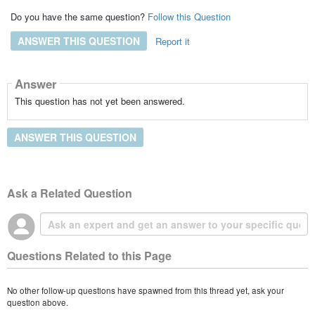
Do you have the same question?
Follow this Question
ANSWER THIS QUESTION
Report it
Answer
This question has not yet been answered.
ANSWER THIS QUESTION
Ask a Related Question
Questions Related to this Page
No other follow-up questions have spawned from this thread yet, ask your
question above.