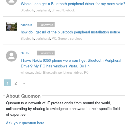
Where i can get a Bluetooth peripheral driver for my sony vaio?
Bluetooth
,
peripheral
,
driver
,
Notebook
hansisin
0
answers
how do i get rid of the bluetooth peripheral installation notice
Bluetooth
,
peripheral
,
PC
,
Screen
,
services
Nsulo
0
answers
I have Nokia 6350 phone were can I get Bluetooth Peripheral
Driver? My PC has windows Vista. Do I n
windows
,
vista
,
Bluetooth
,
peripheral
,
driver
,
PC
1
2
»
About Quomon
Quomon is a network of IT professionals from around the world,
collaborating by sharing knowledgeable answers in their specific field
of expertise.
Ask your question here