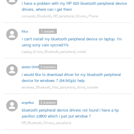
i have a problem with my HP 620 bluetooth peripheral device
drivers, where can i get them
computer
,
Bluetooth
,
HP
,
peripheral
,
Drivers
,
Phone
filtux
1
answer
i can't install my bluetooth peripheral device on laptop. i'm
using sony vaio vpccw21fx
Laptop
,
Errors
,
Bluetooth
,
peripheral
,
install
abelia130491
2
answers
i would like to download driver for my bluetooth peripheral
device for windows 7 (64-bit)plz help
windows
,
Bluetooth
,
files
,
peripheral
,
driver
,
transfer
angellius
2
answers
bluetooth peripheral device drivers not found i have a hp
pavilion zd800 which i just put window 7
HP
,
Bluetooth
,
Drivers
,
peripheral