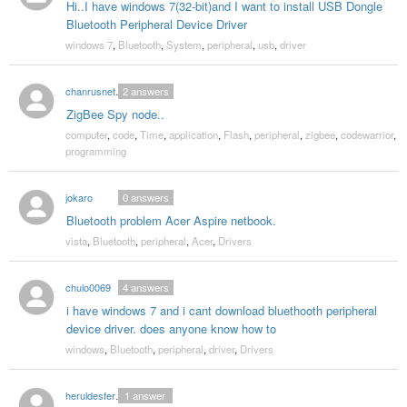
Hi..I have windows 7(32-bit)and I want to install USB Dongle
Bluetooth Peripheral Device Driver
windows 7
,
Bluetooth
,
System
,
peripheral
,
usb
,
driver
chanrusnetmum
2
answers
ZigBee Spy node..
computer
,
code
,
Time
,
application
,
Flash
,
peripheral
,
zigbee
,
codewarrior
,
programming
jokaro
0
answers
Bluetooth problem Acer Aspire netbook.
vista
,
Bluetooth
,
peripheral
,
Acer
,
Drivers
chulo0069
4
answers
i have windows 7 and i cant download bluethooth peripheral
device driver. does anyone know how to
windows
,
Bluetooth
,
peripheral
,
driver
,
Drivers
heruldesfernando
1
answer