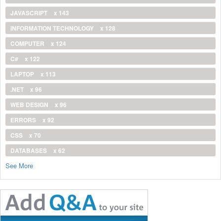
JAVASCRIPT
x 143
INFORMATION TECHNOLOGY
x 128
COMPUTER
x 124
C#
x 122
LAPTOP
x 113
.NET
x 96
WEB DESIGN
x 96
ERRORS
x 92
CSS
x 70
DATABASES
x 62
See More