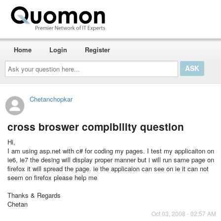
Home
Login
Register
Ask
your
question
here...
Chetanchopkar
cross broswer compibility question
Hi,
I am using asp.net with c# for coding my pages. I test my applicaiton on
ie6, ie7 the desing will display proper manner but i will run same page on
firefox it will spread the page. ie the applicaion can see on ie it can not
seem on firefox please help me
Thanks & Regards
Chetan
Oct 03, 2008 - 02:57 AM