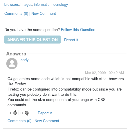
browsers
,
images
,
information tecnology
Comments (0) | New Comment
Do you have the same question?
Follow this Question
ANSWER THIS QUESTION
Report it
Answers
andy
Mar 02, 2009 - 02:42 AM
C# generates some code which is not compatible with strict browsers
like Firefox.
Firefox can be configured into compatability mode but since you are
testing you probably don't want to do this.
You could set the size components of your page with CSS
commands.
0
0
Report it
Comments (0) | New Comment