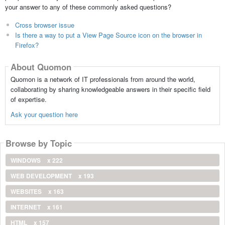
your answer to any of these commonly asked questions?
Cross browser issue
Is there a way to put a View Page Source icon on the browser in
Firefox?
About Quomon
Quomon is a network of IT professionals from around the world,
collaborating by sharing knowledgeable answers in their specific field
of expertise.
Ask your question here
Browse by Topic
WINDOWS
x 222
WEB DEVELOPMENT
x 193
WEBSITES
x 163
INTERNET
x 161
HTML
x 157