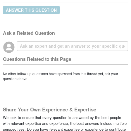
ANSWER THIS QUESTION
Ask a Related Question
Questions Related to this Page
No other follow-up questions have spawned from this thread yet, ask your
question above.
Share Your Own Experience & Expertise
We look to ensure that every question is answered by the best people
with relevant expertise and experience, the best answers include multiple
perspectives. Do you have relevant expertise or experience to contribute