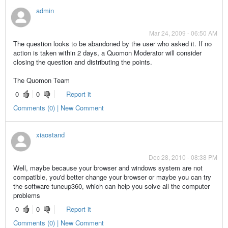
admin
Mar 24, 2009 - 06:50 AM
The question looks to be abandoned by the user who asked it. If no
action is taken within 2 days, a Quomon Moderator will consider
closing the question and distributing the points.
The Quomon Team
0
0
Report it
Comments (0) | New Comment
xiaostand
Dec 28, 2010 - 08:38 PM
Well, maybe because your browser and windows system are not
compatible, you'd better change your browser or maybe you can try
the software tuneup360, which can help you solve all the computer
problems
0
0
Report it
Comments (0) | New Comment