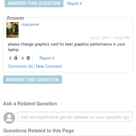
ANSWER THIS QUESTION
Report it
Answer
maryanne
Jul 27, 2011 - 10:52 PM
please change graphics card for best graphics performance in your
laptop.
0
0
Report it
Comments (0) | New Comment
ANSWER THIS QUESTION
Ask a Related Question
Questions Related to this Page