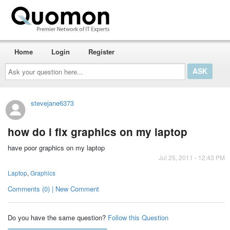
Home
Login
Register
Ask
your
question
here...
stevejane6373
how do i fix graphics on my laptop
have poor graphics on my laptop
Jul 25, 2011 - 12:43 PM
Laptop
,
Graphics
Comments (0) | New Comment
Do you have the same question?
Follow this Question