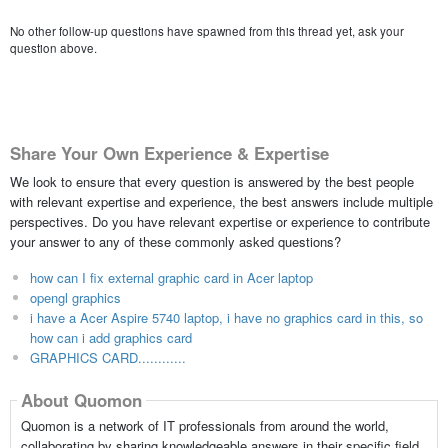
No other follow-up questions have spawned from this thread yet, ask your
question above.
Share Your Own Experience & Expertise
We look to ensure that every question is answered by the best people
with relevant expertise and experience, the best answers include multiple
perspectives. Do you have relevant expertise or experience to contribute
your answer to any of these commonly asked questions?
how can I fix external graphic card in Acer laptop
opengl graphics
i have a Acer Aspire 5740 laptop, i have no graphics card in this, so
how can i add graphics card
GRAPHICS CARD............
About Quomon
Quomon is a network of IT professionals from around the world,
collaborating by sharing knowledgeable answers in their specific field