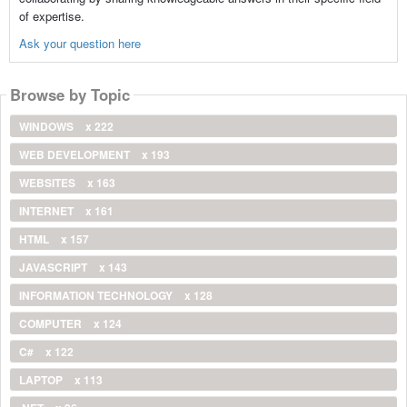
of expertise.
Ask your question here
Browse by Topic
WINDOWS
x 222
WEB DEVELOPMENT
x 193
WEBSITES
x 163
INTERNET
x 161
HTML
x 157
JAVASCRIPT
x 143
INFORMATION TECHNOLOGY
x 128
COMPUTER
x 124
C#
x 122
LAPTOP
x 113