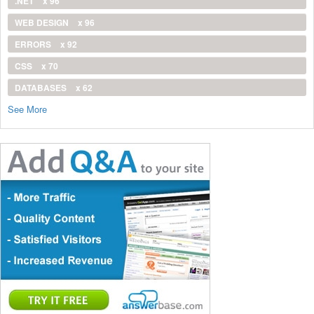
.NET
x 96
WEB DESIGN
x 96
ERRORS
x 92
CSS
x 70
DATABASES
x 62
See More