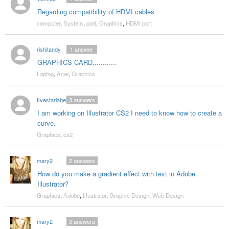
Regarding compatibility of HDMI cables
computer
,
System
,
port
,
Graphics
,
HDMI port
rishitandy
1
answer
GRAPHICS CARD............
Laptop
,
Acer
,
Graphics
fivestarlabel
3
answers
I am working on Illustrator CS2 I need to know how to create a
curve.
Graphics
,
cs2
mary2
2
answers
How do you make a gradient effect with text in Adobe
Illustrator?
Graphics
,
Adobe
,
Illustrator
,
Graphic Design
,
Web Design
mary2
3
answers