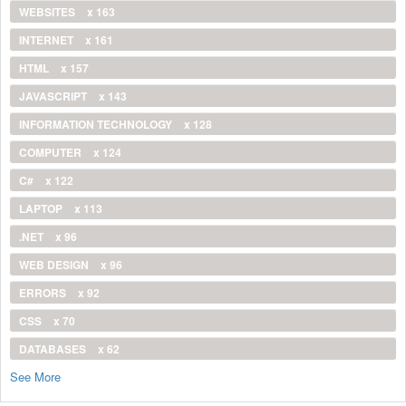
WEBSITES
x 163
INTERNET
x 161
HTML
x 157
JAVASCRIPT
x 143
INFORMATION TECHNOLOGY
x 128
COMPUTER
x 124
C#
x 122
LAPTOP
x 113
.NET
x 96
WEB DESIGN
x 96
ERRORS
x 92
CSS
x 70
DATABASES
x 62
See More