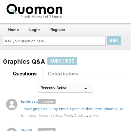
Home
Login
Register
Ask
your
question
here...
Graphics Q&A
SUBSCRIBE
Questions
Contributors
heathersevier
1
answer
I have graphics in my email signature that aren't showing up
html
,
email
,
format
,
Settings
,
Word
,
Graphics
,
active x
Vbhv63
1
answer