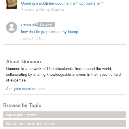
Opening a publisher document without publisher?
Microsoft
,
publisher
,
Graphics
stevejane6373
1
answer
how do i fix graphics on my laptop
Laptop
,
Graphics
About Quomon
Quomon is a network of IT professionals from around the world,
collaborating by sharing knowledgeable answers in their specific field
of expertise.
Ask your question here
Browse by Topic
WINDOWS
x 222
WEB DEVELOPMENT
x 193