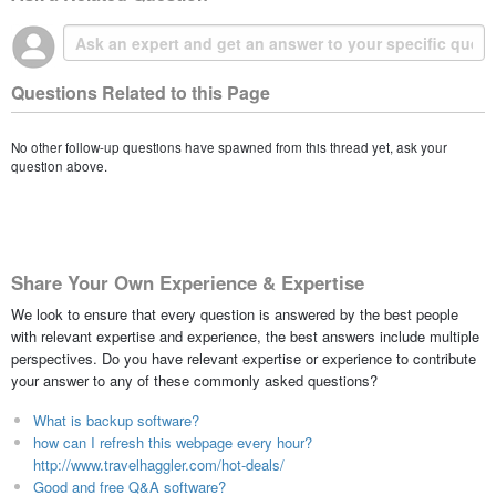
Questions Related to this Page
No other follow-up questions have spawned from this thread yet, ask your
question above.
Share Your Own Experience & Expertise
We look to ensure that every question is answered by the best people
with relevant expertise and experience, the best answers include multiple
perspectives. Do you have relevant expertise or experience to contribute
your answer to any of these commonly asked questions?
What is backup software?
how can I refresh this webpage every hour?
http://www.travelhaggler.com/hot-deals/
Good and free Q&A software?