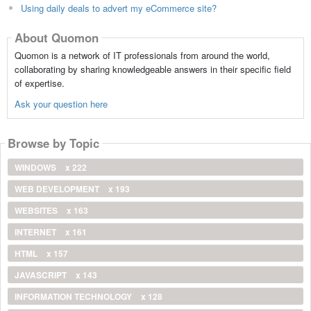
Using daily deals to advert my eCommerce site?
About Quomon
Quomon is a network of IT professionals from around the world,
collaborating by sharing knowledgeable answers in their specific field
of expertise.
Ask your question here
Browse by Topic
WINDOWS
x 222
WEB DEVELOPMENT
x 193
WEBSITES
x 163
INTERNET
x 161
HTML
x 157
JAVASCRIPT
x 143
INFORMATION TECHNOLOGY
x 128