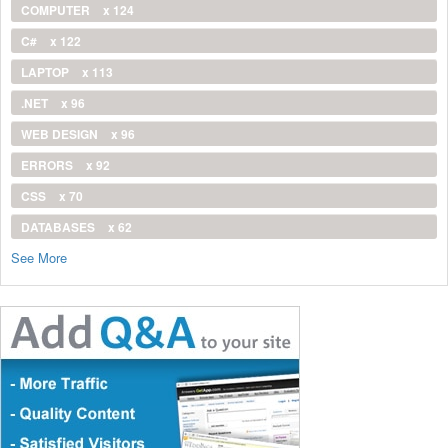
COMPUTER
x 124
C#
x 122
LAPTOP
x 113
.NET
x 96
WEB DESIGN
x 96
ERRORS
x 92
CSS
x 70
DATABASES
x 62
See More