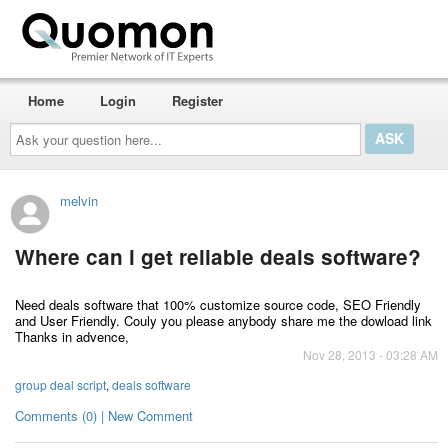
Home
Login
Register
Ask
your
question
here...
melvin
Where can i get reliable deals software?
Need deals software that 100% customize source code, SEO Friendly
and User Friendly. Couly you please anybody share me the dowload link
Thanks in advence,
Nov 28, 2013 - 03:28 AM
group deal script
,
deals software
Comments (0) | New Comment