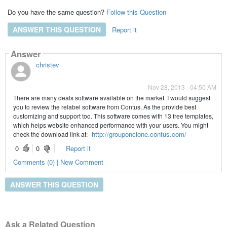
Do you have the same question?
Follow this Question
ANSWER THIS QUESTION
Report it
Answer
christev
Nov 28, 2013 - 04:50 AM
There are many deals software available on the market. I would suggest
you to review the relabel software from Contus. As the provide best
customizing and support too. This software comes with 13 free templates,
which helps website enhanced performance with your users. You might
http://grouponclone.contus.com/
check the download link at:-
0
0
Report it
Comments (0) | New Comment
ANSWER THIS QUESTION
Ask a Related Question