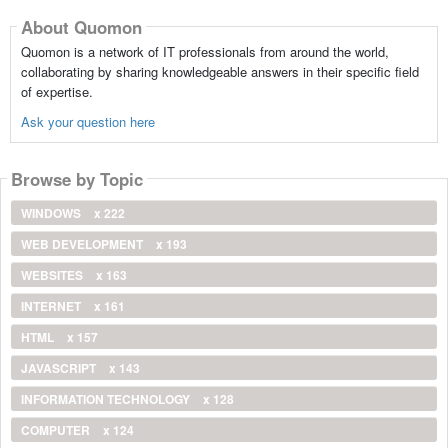
About Quomon
Quomon is a network of IT professionals from around the world,
collaborating by sharing knowledgeable answers in their specific field
of expertise.
Ask your question here
Browse by Topic
WINDOWS
x 222
WEB DEVELOPMENT
x 193
WEBSITES
x 163
INTERNET
x 161
HTML
x 157
JAVASCRIPT
x 143
INFORMATION TECHNOLOGY
x 128
COMPUTER
x 124