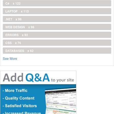
C#
x 122
LAPTOP
x 113
.NET
x 96
WEB DESIGN
x 96
ERRORS
x 92
CSS
x 70
DATABASES
x 62
See More