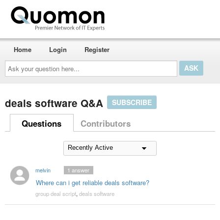
Home
Login
Register
Ask
your
question
here...
deals software Q&A
SUBSCRIBE
Questions
Contributors
melvin
1
answer
Where can i get reliable deals software?
group deal script
,
deals software