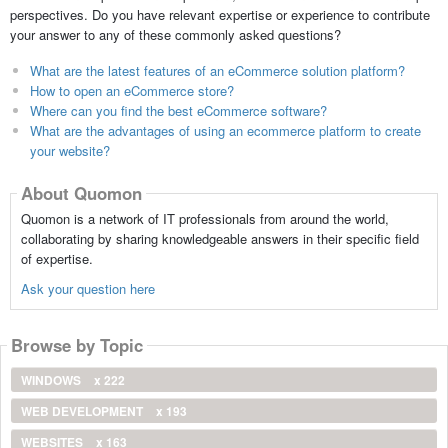
perspectives. Do you have relevant expertise or experience to contribute
your answer to any of these commonly asked questions?
What are the latest features of an eCommerce solution platform?
How to open an eCommerce store?
Where can you find the best eCommerce software?
What are the advantages of using an ecommerce platform to create
your website?
About Quomon
Quomon is a network of IT professionals from around the world,
collaborating by sharing knowledgeable answers in their specific field
of expertise.
Ask your question here
Browse by Topic
WINDOWS
x 222
WEB DEVELOPMENT
x 193
WEBSITES
x 163