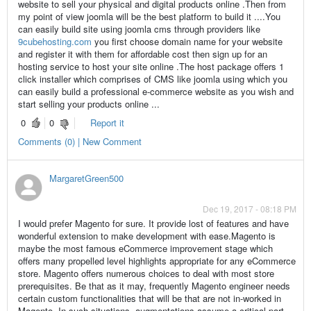
website to sell your physical and digital products online .Then from
my point of view joomla will be the best platform to build it ....You
can easily build site using joomla cms through providers like
9cubehosting.com
you first choose domain name for your website
and register it with them for affordable cost then sign up for an
hosting service to host your site online .The host package offers 1
click installer which comprises of CMS like joomla using which you
can easily build a professional e-commerce website as you wish and
start selling your products online ...
0
0
Report it
Comments (0) | New Comment
MargaretGreen500
Dec 19, 2017 - 08:18 PM
I would prefer Magento for sure. It provide lost of features and have
wonderful extension to make development with ease.Magento is
maybe the most famous eCommerce improvement stage which
offers many propelled level highlights appropriate for any eCommerce
store. Magento offers numerous choices to deal with most store
prerequisites. Be that as it may, frequently Magento engineer needs
certain custom functionalities that will be that are not in-worked in
Magento. In such situations, augmentations assume a critical part.