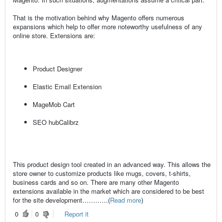
That is the motivation behind why Magento offers numerous
expansions which help to offer more noteworthy usefulness of any
online store. Extensions are:
Product Designer
Elastic Email Extension
MageMob Cart
SEO hubCalibrz
This product design tool created in an advanced way. This allows the
store owner to customize products like mugs, covers, t-shirts,
business cards and so on. There are many other Magento
extensions available in the market which are considered to be best
for the site development…………(
Read more
)
0
0
Report it