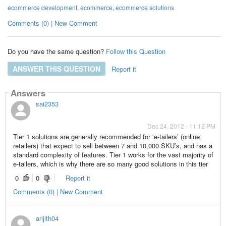
ecommerce development
,
ecommerce
,
ecommerce solutions
Comments (0) | New Comment
Do you have the same question?
Follow this Question
ANSWER THIS QUESTION
Report it
Answers
sai2353
Dec 24, 2012 - 11:12 PM
Tier 1 solutions are generally recommended for ‘e-tailers’ (online
retailers) that expect to sell between 7 and 10,000 SKU’s, and has a
standard complexity of features. Tier 1 works for the vast majority of
e-tailers, which is why there are so many good solutions in this tier
0
0
Report it
Comments (0) | New Comment
arijith04