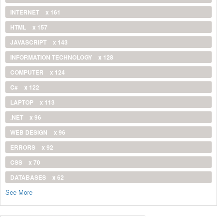
INTERNET
x 161
HTML
x 157
JAVASCRIPT
x 143
INFORMATION TECHNOLOGY
x 128
COMPUTER
x 124
C#
x 122
LAPTOP
x 113
.NET
x 96
WEB DESIGN
x 96
ERRORS
x 92
CSS
x 70
DATABASES
x 62
See More