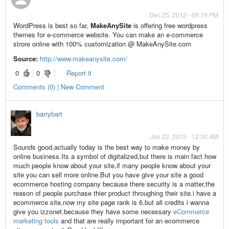
Dec 25, 2012 - 09:19 PM
WordPress is best so far,
MakeAnySite
is offering free wordpress
themes for e-commerce website. You can make an e-commerce
strore online with 100% customization @ MakeAnySite.com
Source:
http://www.makeanysite.com/
0
0
Report it
Comments (0) | New Comment
barrybart
Jan 22, 2013 - 12:30 AM
Sounds good,actually today is the best way to make money by
online business.Its a symbol of digitalized,but there is main fact how
much people know about your site,if many people know about your
site you can sell more online.But you have give your site a good
ecommerce hosting company because there security is a matter,the
reason of people purchase thier product throughing their site.i have a
ecommerce site,now my site page rank is 6.but all credits i wanna
give you izzonet.because they have some necessary
eCommerce
marketing tools
and that are really important for an ecommerce