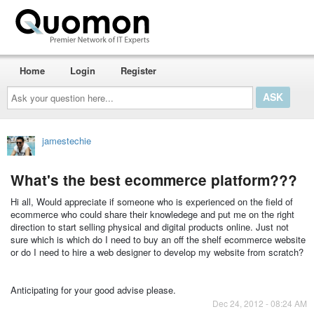
Home
Login
Register
Ask
your
question
here...
jamestechie
What's the best ecommerce platform???
Hi all, Would appreciate if someone who is experienced on the field of
ecommerce who could share their knowledege and put me on the right
direction to start selling physical and digital products online. Just not
sure which is which do I need to buy an off the shelf ecommerce website
or do I need to hire a web designer to develop my website from scratch?
Anticipating for your good advise please.
Dec 24, 2012 - 08:24 AM