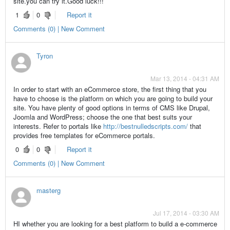
site.you can try it.Good luck!!!
1
0
Report it
Comments (0) | New Comment
Tyron
Mar 13, 2014 - 04:31 AM
In order to start with an eCommerce store, the first thing that you
have to choose is the platform on which you are going to build your
site. You have plenty of good options in terms of CMS like Drupal,
Joomla and WordPress; choose the one that best suits your
interests. Refer to portals like
http://bestnulledscripts.com/
that
provides free templates for eCommerce portals.
0
0
Report it
Comments (0) | New Comment
masterg
Jul 17, 2014 - 03:30 AM
HI whether you are looking for a best platform to build a e-commerce