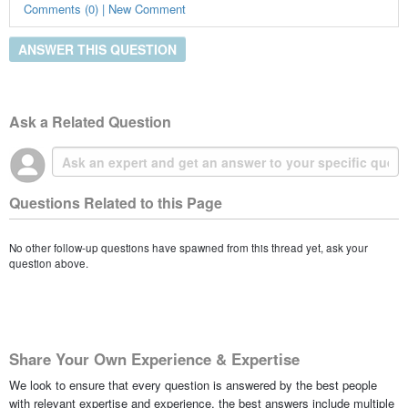
Comments (0) | New Comment
ANSWER THIS QUESTION
Ask a Related Question
Questions Related to this Page
No other follow-up questions have spawned from this thread yet, ask your
question above.
Share Your Own Experience & Expertise
We look to ensure that every question is answered by the best people
with relevant expertise and experience, the best answers include multiple