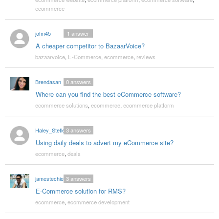
ecommerce
john45
1
answer
A cheaper competitor to BazaarVoice?
bazaarvoice
,
E-Commerce
,
ecommerce
,
reviews
Brendasan
0
answers
Where can you find the best eCommerce software?
ecommerce solutions
,
ecommerce
,
ecommerce platform
Haley_Stetler
3
answers
Using daily deals to advert my eCommerce site?
ecommerce
,
deals
jamestechie
3
answers
E-Commerce solution for RMS?
ecommerce
,
ecommerce development