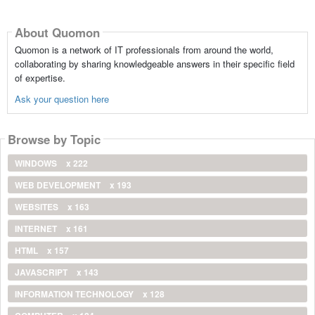
About Quomon
Quomon is a network of IT professionals from around the world,
collaborating by sharing knowledgeable answers in their specific field
of expertise.
Ask your question here
Browse by Topic
WINDOWS
x 222
WEB DEVELOPMENT
x 193
WEBSITES
x 163
INTERNET
x 161
HTML
x 157
JAVASCRIPT
x 143
INFORMATION TECHNOLOGY
x 128