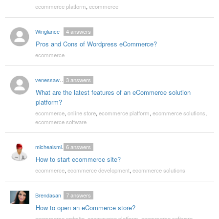
ecommerce platform
,
ecommerce
Winglance
4
answers
Pros and Cons of Wordpress eCommerce?
ecommerce
venessawalsh
3
answers
What are the latest features of an eCommerce solution
platform?
ecommerce
,
online store
,
ecommerce platform
,
ecommerce solutions
,
ecommerce software
michealsmith86
6
answers
How to start ecommerce site?
ecommerce
,
ecommerce development
,
ecommerce solutions
Brendasan
7
answers
How to open an eCommerce store?
ecommerce website
,
ecommerce platform
,
ecommerce software
,