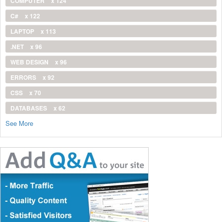
COMPUTER
x 124
C#
x 122
LAPTOP
x 113
.NET
x 96
WEB DESIGN
x 96
ERRORS
x 92
CSS
x 70
DATABASES
x 62
See More