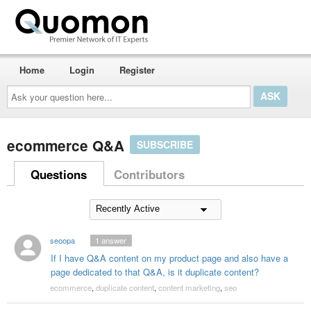
Home
Login
Register
Ask
your
question
here...
ecommerce Q&A
SUBSCRIBE
Questions
Contributors
seoopa
1
answer
If I have Q&A content on my product page and also have a
page dedicated to that Q&A, is it duplicate content?
ecommerce
,
duplicate content
,
content marketing
,
seo