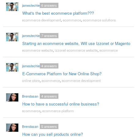
jamestechie
6
answers
What's the best ecommerce platform???
ecommerce development
,
ecommerce
,
ecommerce solutions
jamestechie
7
answers
Starting an ecommerce website, Will use Izzonet or Magento
ecommerce website
,
izzonet ecommerce website
,
ecommerce
jamestechie
4
answers
E-Commerce Platform for New Online Shop?
online store
,
ecommerce
,
ecommerce development
Brendasan
4
answers
How to have a successful online business?
ecommerce
,
ecommerce platform
Brendasan
5
answers
How can you sell products online?