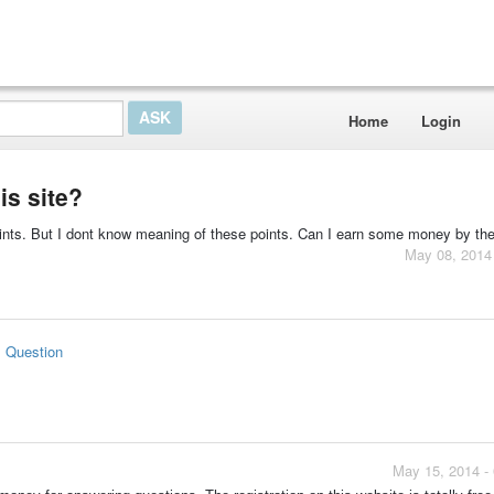
Home
Login
is site?
oints. But I dont know meaning of these points. Can I earn some money by the
May 08, 2014
s Question
May 15, 2014 -