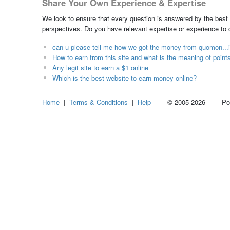
Share Your Own Experience & Expertise
We look to ensure that every question is answered by the best 
perspectives. Do you have relevant expertise or experience to
can u please tell me how we got the money from quomon...i 
How to earn from this site and what is the meaning of point
Any legit site to earn a $1 online
Which is the best website to earn money online?
Home
|
Terms & Conditions
|
Help
© 2005-2026 Power