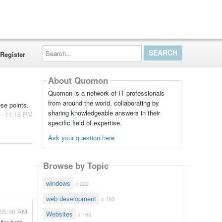
Search...
Register
About Quomon
Quomon is a network of IT professionals
from around the world, collaborating by
se points.
sharing knowledgeable answers in their
 - 11:16 PM
specific field of expertise.
Ask your question here
Browse by Topic
windows
x 222
web development
x 193
 05:56 AM
Websites
x 163