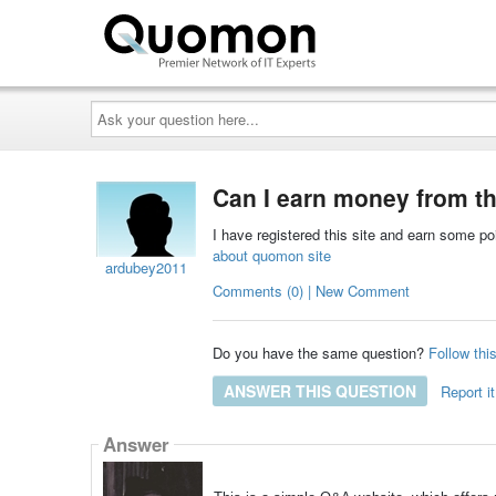
Ask
your
question
here...
Can I earn money from th
I have registered this site and earn some p
about quomon site
ardubey2011
Comments (0) | New Comment
Do you have the same question?
Follow thi
ANSWER THIS QUESTION
Report it
Answer