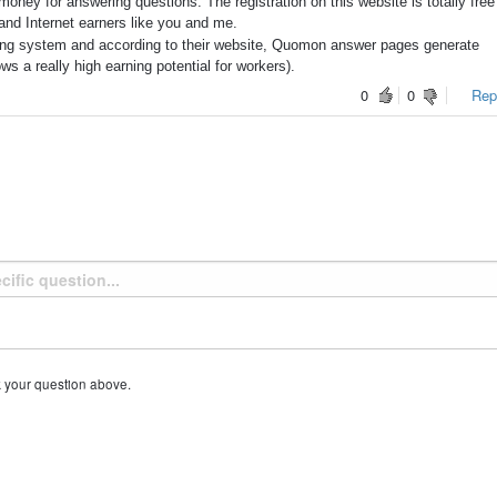
oney for answering questions. The registration on this website is totally free
and Internet earners like you and me.
ng system and according to their website, Quomon answer pages generate
 a really high earning potential for workers).
0
0
Repo
k your question above.