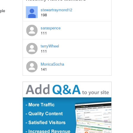
stewartraymond12
ple
198
saraspence
111
terryWheel
111
MonicaSocha
141