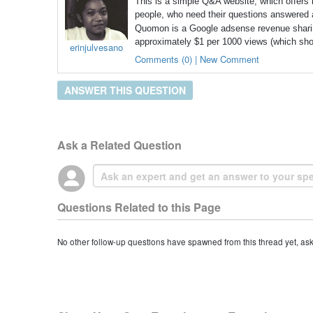
This is a simple Q&A website, which offers m
people, who need their questions answered 
Quomon is a Google adsense revenue shari
approximately $1 per 1000 views (which shows
erinjulvesano
Comments (0) | New Comment
ANSWER THIS QUESTION
Ask a Related Question
Questions Related to this Page
No other follow-up questions have spawned from this thread yet, as