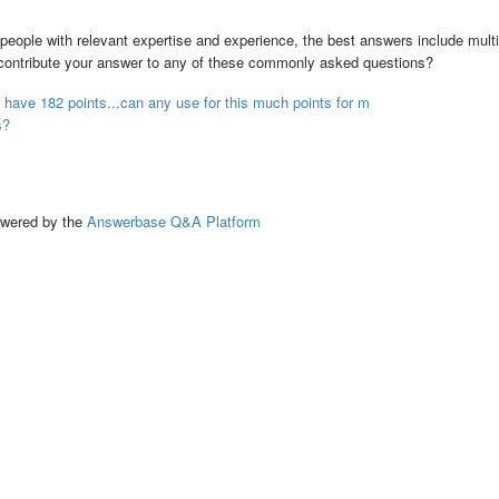
people with relevant expertise and experience, the best answers include multi
 contribute your answer to any of these commonly asked questions?
have 182 points...can any use for this much points for m
s?
ed by the
Answerbase Q&A Platform