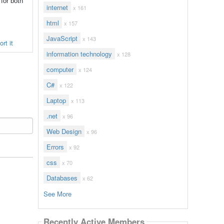
 for both
internet
x 161
html
x 157
JavaScript
x 143
rt it
information technology
x 128
computer
x 124
C#
x 122
Laptop
x 113
.net
x 96
Web Design
x 96
Errors
x 92
css
x 70
Databases
x 62
See More
Recently Active Members