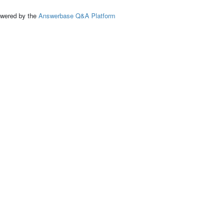
ed by the
Answerbase Q&A Platform