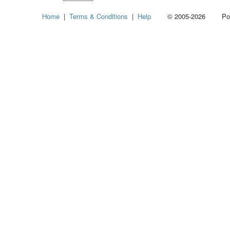
Select
Home
|
Terms & Conditions
|
Help
© 2005-2026 Power
how
many
pieces
of
content
to
show