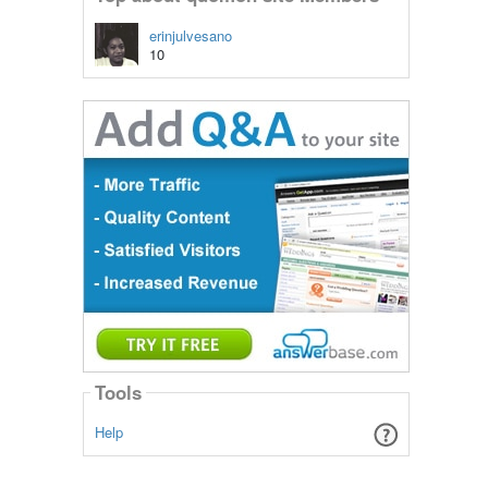
erinjulvesano
10
Tools
Help