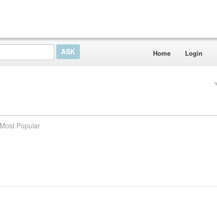
Home
Login
Most Popular