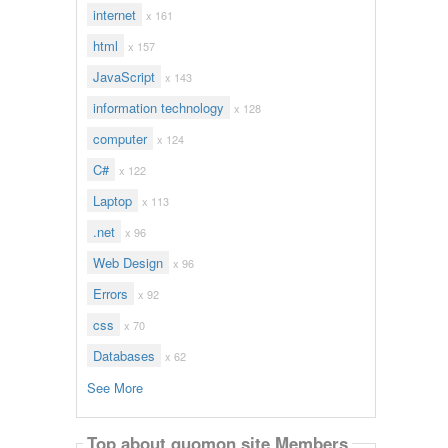
internet
x 161
html
x 157
JavaScript
x 143
information technology
x 128
computer
x 124
C#
x 122
Laptop
x 113
.net
x 96
Web Design
x 96
Errors
x 92
css
x 70
Databases
x 62
See More
Top about quomon site Members