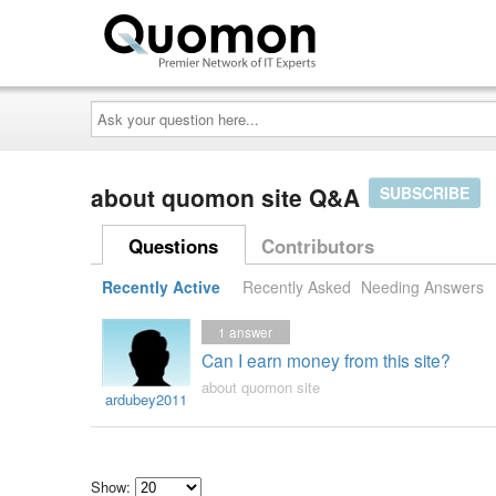
Ask
your
question
here...
about quomon site Q&A
SUBSCRIBE
Questions
Contributors
Recently Active
Recently Asked
Needing Answers
1
answer
Can I earn money from this site?
about quomon site
ardubey2011
Show: