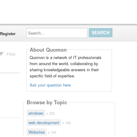
Search...
Register
About Quomon
Filter
Quomon is a network of IT professionals
from around the world, collaborating by
sharing knowledgeable answers in their
specific field of expertise.
Ask your question here
Browse by Topic
windows
x 222
web development
x 193
Websites
x 163