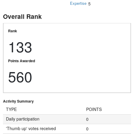
Expertise
5
Overall Rank
Rank
133
Points Awarded
560
Activity Summary
TYPE
POINTS
Daily participation
0
'Thumb up' votes received
0