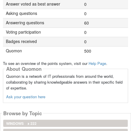
Answer voted as best answer
0
Asking questions
0
Answering questions
60
Voting participation
0
Badges received
0
Quomon
500
To see an overview of the points system, visit our
Help Page
.
About Quomon
Quomon is a network of IT professionals from around the world,
collaborating by sharing knowledgeable answers in their specific field
of expertise.
Ask your question here
Browse by Topic
WINDOWS
x 222