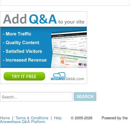
Search...
Home
|
Terms & Conditions
|
Help
© 2005-2026 Powered by the
Answerbase Q&A Platform