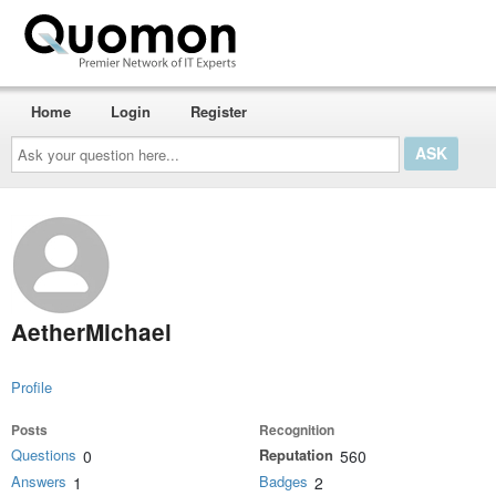
Home
Login
Register
Ask
your
question
here...
AetherMichael
Profile
Posts
Recognition
Questions
Reputation
0
560
Answers
Badges
1
2