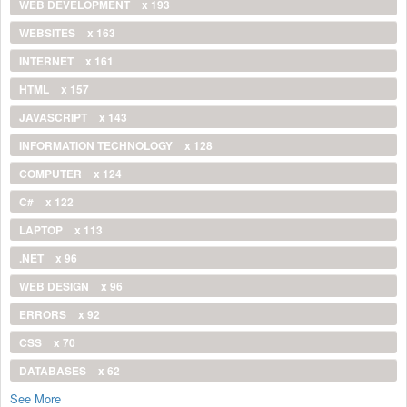
WEB DEVELOPMENT
x 193
WEBSITES
x 163
INTERNET
x 161
HTML
x 157
JAVASCRIPT
x 143
INFORMATION TECHNOLOGY
x 128
COMPUTER
x 124
C#
x 122
LAPTOP
x 113
.NET
x 96
WEB DESIGN
x 96
ERRORS
x 92
CSS
x 70
DATABASES
x 62
See More