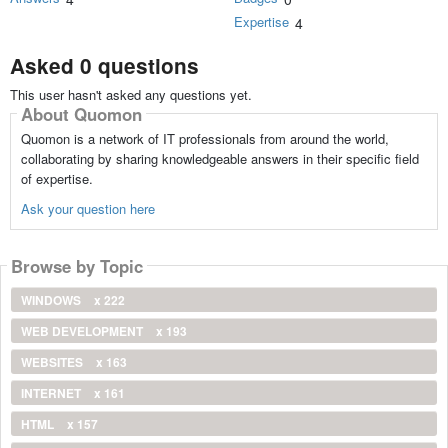
Expertise
4
Asked 0 questions
This user hasn't asked any questions yet.
About Quomon
Quomon is a network of IT professionals from around the world,
collaborating by sharing knowledgeable answers in their specific field
of expertise.
Ask your question here
Browse by Topic
WINDOWS
x 222
WEB DEVELOPMENT
x 193
WEBSITES
x 163
INTERNET
x 161
HTML
x 157