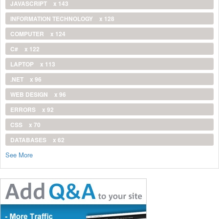
JAVASCRIPT
x 143
INFORMATION TECHNOLOGY
x 128
COMPUTER
x 124
C#
x 122
LAPTOP
x 113
.NET
x 96
WEB DESIGN
x 96
ERRORS
x 92
CSS
x 70
DATABASES
x 62
See More