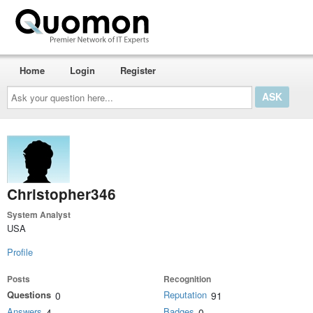
Home
Login
Register
Ask
your
question
here...
Christopher346
System Analyst
USA
Profile
Posts
Recognition
Questions
Reputation
0
91
Answers
Badges
4
0