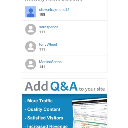
stewartraymond12
198
saraspence
111
terryWheel
111
MonicaSocha
141