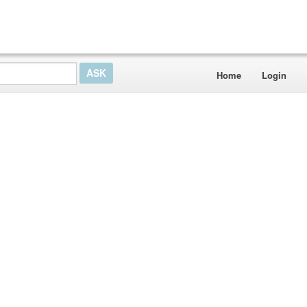
Home
Login