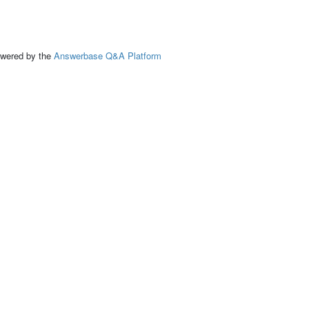
ed by the
Answerbase Q&A Platform