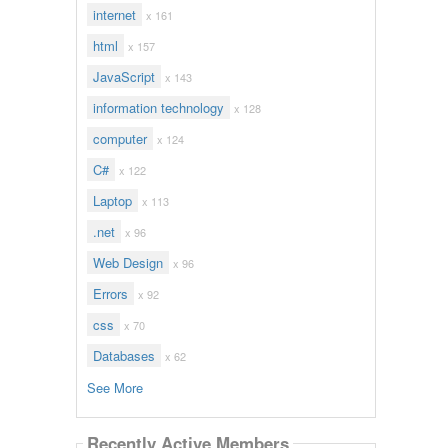
internet
x 161
html
x 157
JavaScript
x 143
information technology
x 128
computer
x 124
C#
x 122
Laptop
x 113
.net
x 96
Web Design
x 96
Errors
x 92
css
x 70
Databases
x 62
See More
Recently Active Members