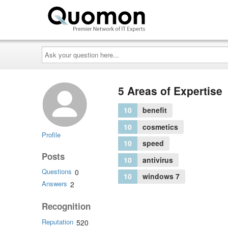
Ask
your
question
here...
5 Areas of Expertise
10
benefit
10
cosmetics
Profile
10
speed
Posts
10
antivirus
Questions
0
10
windows 7
Answers
2
Recognition
Reputation
520