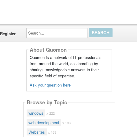
Search...
Register
About Quomon
Quomon is a network of IT professionals
from around the world, collaborating by
sharing knowledgeable answers in their
specific field of expertise.
Ask your question here
Browse by Topic
windows
x 222
web development
x 193
Websites
x 163