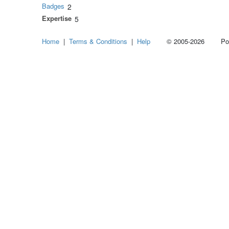
Badges
2
Expertise
5
Home
|
Terms & Conditions
|
Help
© 2005-2026 Power