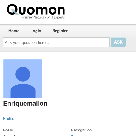
Home
Login
Register
Ask
your
question
here...
Enriquemallon
Profile
Posts
Recognition