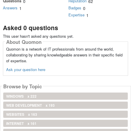
Questions
Reputation
0
62
Answers
Badges
1
0
Expertise
1
Asked 0 questions
This user hasn't asked any questions yet.
About Quomon
Quomon is a network of IT professionals from around the world,
collaborating by sharing knowledgeable answers in their specific field
of expertise.
Ask your question here
Browse by Topic
WINDOWS
x 222
WEB DEVELOPMENT
x 193
WEBSITES
x 163
INTERNET
x 161