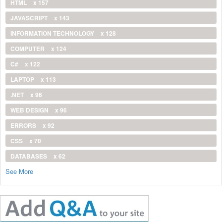
HTML
x 157
JAVASCRIPT
x 143
INFORMATION TECHNOLOGY
x 128
COMPUTER
x 124
C#
x 122
LAPTOP
x 113
.NET
x 96
WEB DESIGN
x 96
ERRORS
x 92
CSS
x 70
DATABASES
x 62
See More