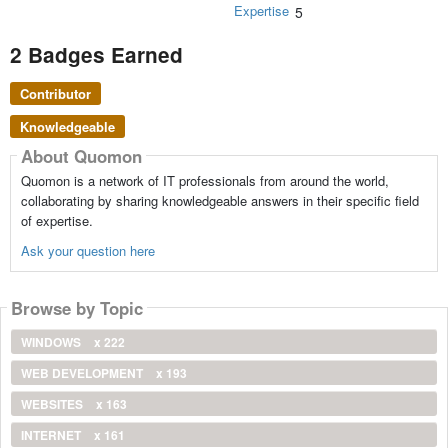
Expertise
5
2 Badges Earned
Contributor
Knowledgeable
About Quomon
Quomon is a network of IT professionals from around the world,
collaborating by sharing knowledgeable answers in their specific field
of expertise.
Ask your question here
Browse by Topic
WINDOWS
x 222
WEB DEVELOPMENT
x 193
WEBSITES
x 163
INTERNET
x 161