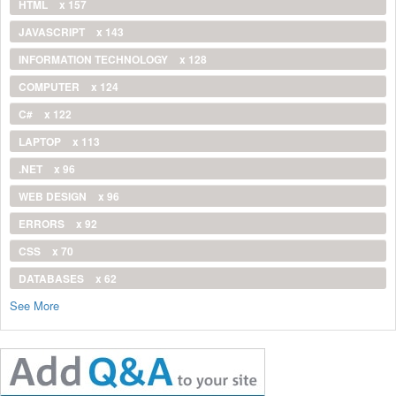
HTML
x 157
JAVASCRIPT
x 143
INFORMATION TECHNOLOGY
x 128
COMPUTER
x 124
C#
x 122
LAPTOP
x 113
.NET
x 96
WEB DESIGN
x 96
ERRORS
x 92
CSS
x 70
DATABASES
x 62
See More