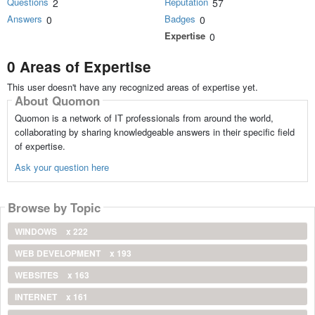
Questions
Reputation
2
57
Answers
Badges
0
0
Expertise
0
0 Areas of Expertise
This user doesn't have any recognized areas of expertise yet.
About Quomon
Quomon is a network of IT professionals from around the world,
collaborating by sharing knowledgeable answers in their specific field
of expertise.
Ask your question here
Browse by Topic
WINDOWS
x 222
WEB DEVELOPMENT
x 193
WEBSITES
x 163
INTERNET
x 161