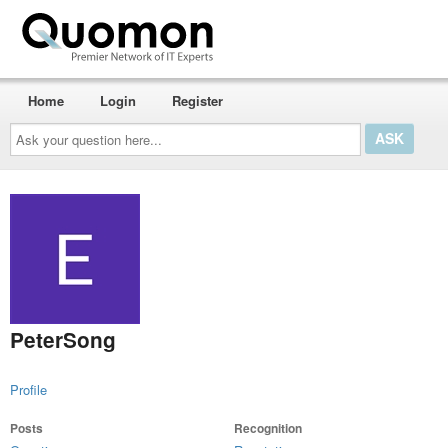
Home
Login
Register
Ask
your
question
here...
PeterSong
Profile
Posts
Recognition