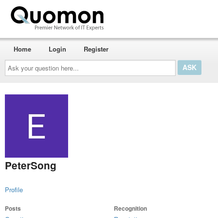
Home
Login
Register
Ask
your
question
here...
PeterSong
Profile
Posts
Recognition