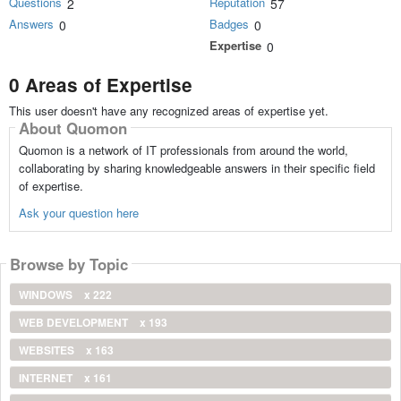
Questions
Reputation
2
57
Answers
Badges
0
0
Expertise
0
0 Areas of Expertise
This user doesn't have any recognized areas of expertise yet.
About Quomon
Quomon is a network of IT professionals from around the world,
collaborating by sharing knowledgeable answers in their specific field
of expertise.
Ask your question here
Browse by Topic
WINDOWS
x 222
WEB DEVELOPMENT
x 193
WEBSITES
x 163
INTERNET
x 161