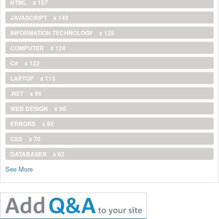
HTML
x 157
JAVASCRIPT
x 143
INFORMATION TECHNOLOGY
x 128
COMPUTER
x 124
C#
x 122
LAPTOP
x 113
.NET
x 96
WEB DESIGN
x 96
ERRORS
x 92
CSS
x 70
DATABASES
x 62
See More