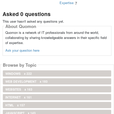
Expertise
7
Asked 0 questions
This user hasn't asked any questions yet.
About Quomon
Quomon is a network of IT professionals from around the world,
collaborating by sharing knowledgeable answers in their specific field
of expertise.
Ask your question here
Browse by Topic
WINDOWS
x 222
WEB DEVELOPMENT
x 193
WEBSITES
x 163
INTERNET
x 161
HTML
x 157
JAVASCRIPT
x 143