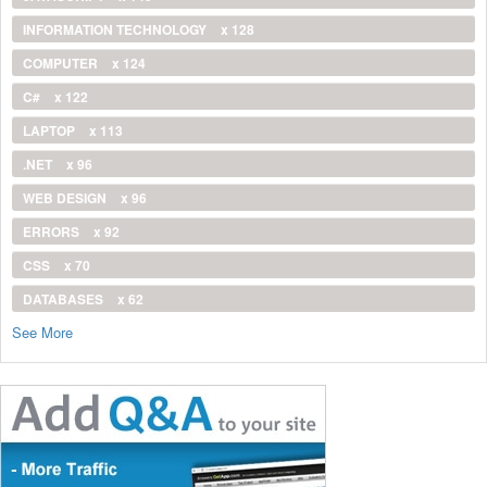
INFORMATION TECHNOLOGY
x 128
COMPUTER
x 124
C#
x 122
LAPTOP
x 113
.NET
x 96
WEB DESIGN
x 96
ERRORS
x 92
CSS
x 70
DATABASES
x 62
See More