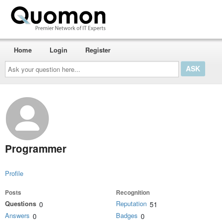
Home
Login
Register
Ask
your
question
here...
Programmer
Profile
Posts
Recognition
Questions
Reputation
0
51
Answers
Badges
0
0