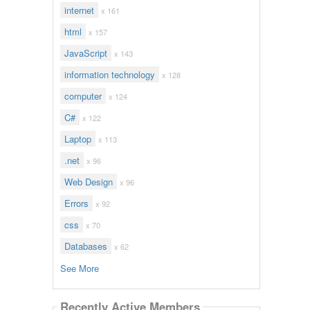
internet
x 161
html
x 157
JavaScript
x 143
information technology
x 128
computer
x 124
C#
x 122
Laptop
x 113
.net
x 96
Web Design
x 96
Errors
x 92
css
x 70
Databases
x 62
See More
Recently Active Members