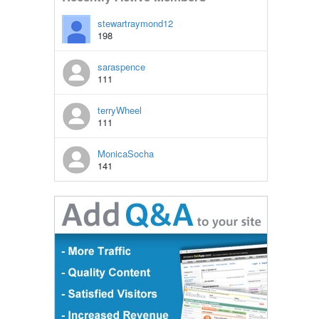
stewartraymond12
198
saraspence
111
terryWheel
111
MonicaSocha
141