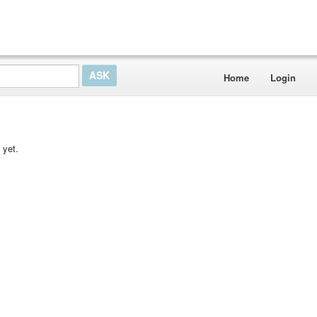
Home
Login
 yet.