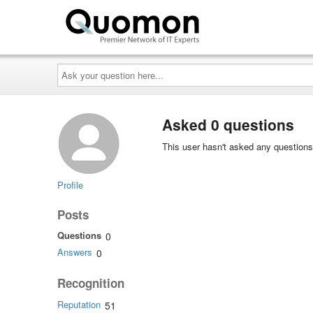
Ask
your
question
here...
Asked 0 questions
This user hasn't asked any questions
Profile
Posts
Questions
0
Answers
0
Recognition
Reputation
51