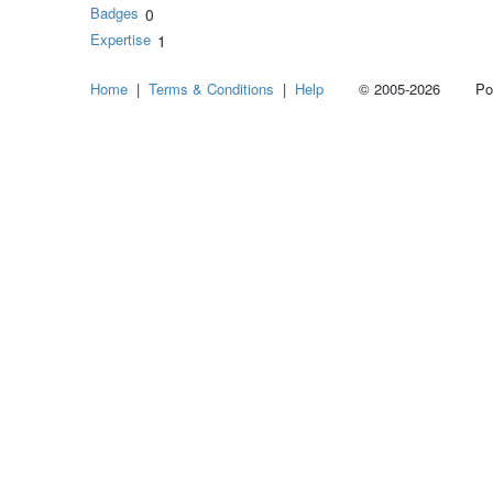
Badges
0
Expertise
1
Home
|
Terms & Conditions
|
Help
© 2005-2026 Power