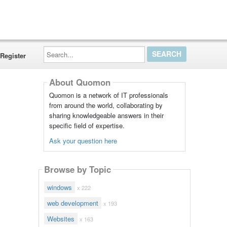
Search...
Register
About Quomon
Quomon is a network of IT professionals
from around the world, collaborating by
sharing knowledgeable answers in their
specific field of expertise.
Ask your question here
Browse by Topic
windows
x 222
web development
x 193
Websites
x 163