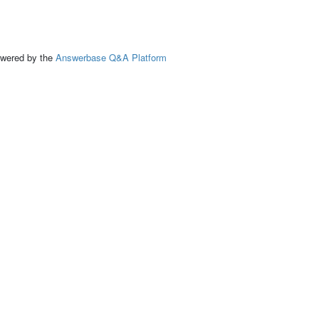
ed by the
Answerbase Q&A Platform