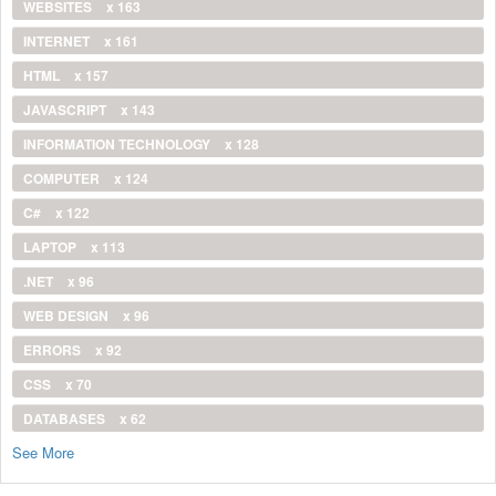
WEBSITES
x 163
INTERNET
x 161
HTML
x 157
JAVASCRIPT
x 143
INFORMATION TECHNOLOGY
x 128
COMPUTER
x 124
C#
x 122
LAPTOP
x 113
.NET
x 96
WEB DESIGN
x 96
ERRORS
x 92
CSS
x 70
DATABASES
x 62
See More