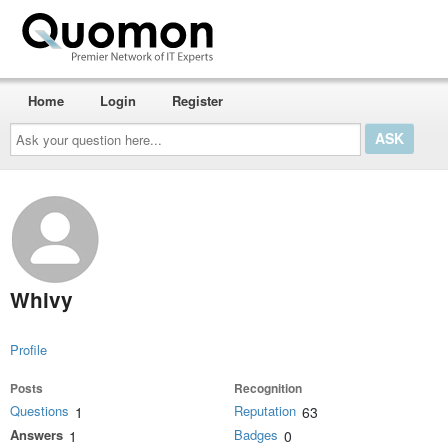
Home
Login
Register
Ask
your
question
here...
Whivy
Profile
Posts
Recognition
Questions
Reputation
1
63
Answers
Badges
1
0