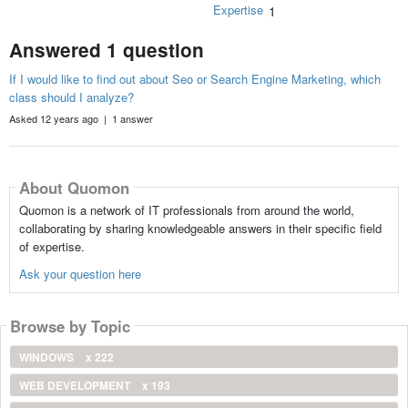
Expertise
1
Answered 1 question
If I would like to find out about Seo or Search Engine Marketing, which
class should I analyze?
Asked 12 years ago | 1 answer
About Quomon
Quomon is a network of IT professionals from around the world,
collaborating by sharing knowledgeable answers in their specific field
of expertise.
Ask your question here
Browse by Topic
WINDOWS
x 222
WEB DEVELOPMENT
x 193