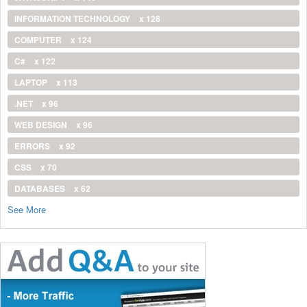
INFORMATION TECHNOLOGY
x 128
COMPUTER
x 124
C#
x 122
LAPTOP
x 113
.NET
x 96
WEB DESIGN
x 96
ERRORS
x 92
CSS
x 70
DATABASES
x 62
See More