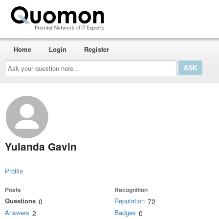
Home
Login
Register
Ask
your
question
here...
Yulanda Gavin
Profile
Posts
Recognition
Questions
Reputation
0
72
Answers
Badges
2
0