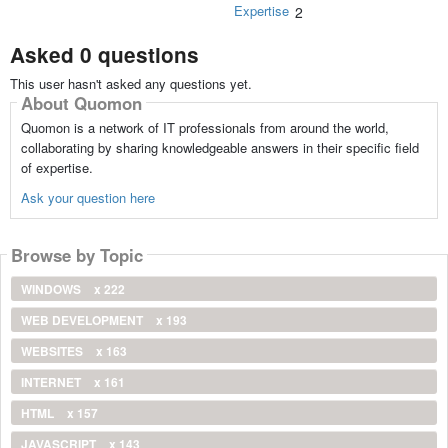
Expertise
2
Asked 0 questions
This user hasn't asked any questions yet.
About Quomon
Quomon is a network of IT professionals from around the world,
collaborating by sharing knowledgeable answers in their specific field
of expertise.
Ask your question here
Browse by Topic
WINDOWS
x 222
WEB DEVELOPMENT
x 193
WEBSITES
x 163
INTERNET
x 161
HTML
x 157
JAVASCRIPT
x 143