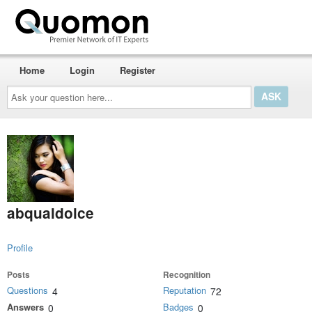
Home
Login
Register
Ask
your
question
here...
abqualdolce
Profile
Posts
Recognition
Questions
Reputation
4
72
Answers
Badges
0
0