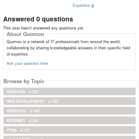
Expertise
0
Answered 0 questions
This user hasn't answered any questions yet.
About Quomon
Quomon is a network of IT professionals from around the world,
collaborating by sharing knowledgeable answers in their specific field
of expertise.
Ask your question here
Browse by Topic
WINDOWS
x 222
WEB DEVELOPMENT
x 193
WEBSITES
x 163
INTERNET
x 161
HTML
x 157