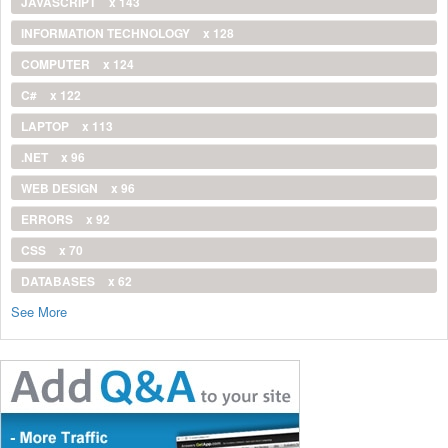
JAVASCRIPT
x 143
INFORMATION TECHNOLOGY
x 128
COMPUTER
x 124
C#
x 122
LAPTOP
x 113
.NET
x 96
WEB DESIGN
x 96
ERRORS
x 92
CSS
x 70
DATABASES
x 62
See More