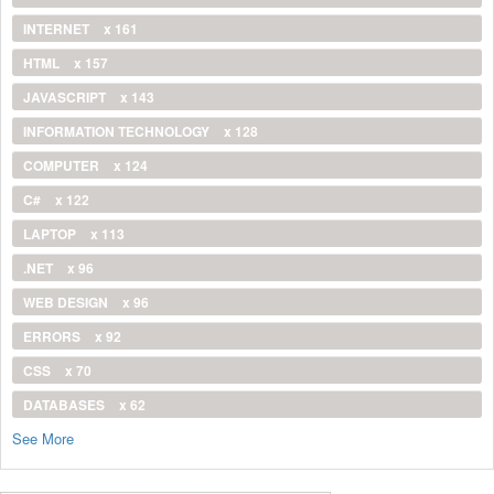
INTERNET
x 161
HTML
x 157
JAVASCRIPT
x 143
INFORMATION TECHNOLOGY
x 128
COMPUTER
x 124
C#
x 122
LAPTOP
x 113
.NET
x 96
WEB DESIGN
x 96
ERRORS
x 92
CSS
x 70
DATABASES
x 62
See More