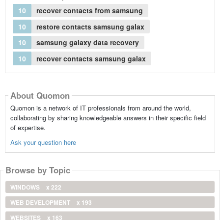
10
recover contacts from samsung
10
restore contacts samsung galax
10
samsung galaxy data recovery
10
recover contacts samsung galax
About Quomon
Quomon is a network of IT professionals from around the world,
collaborating by sharing knowledgeable answers in their specific field
of expertise.
Ask your question here
Browse by Topic
WINDOWS
x 222
WEB DEVELOPMENT
x 193
WEBSITES
x 163