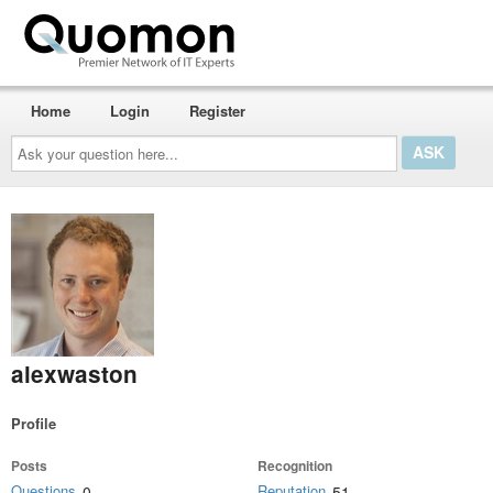
Home
Login
Register
Ask
your
question
here...
alexwaston
Profile
Posts
Recognition
Questions
Reputation
0
51