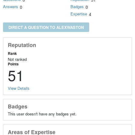
Answers
Badges
0
0
Expertise
4
DIRECT A QUESTION TO ALEXWASTON
Reputation
Rank
Not ranked
Points
51
View Details
Badges
This user doesn't have any badges yet.
Areas of Expertise