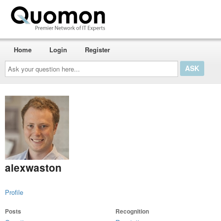
Home
Login
Register
Ask
your
question
here...
alexwaston
Profile
Posts
Recognition