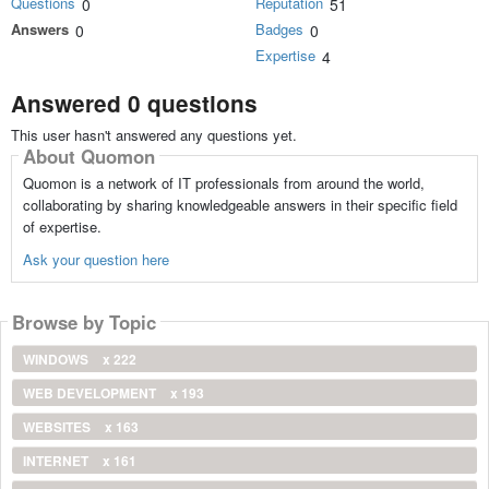
Questions
Reputation
0
51
Answers
Badges
0
0
Expertise
4
Answered 0 questions
This user hasn't answered any questions yet.
About Quomon
Quomon is a network of IT professionals from around the world,
collaborating by sharing knowledgeable answers in their specific field
of expertise.
Ask your question here
Browse by Topic
WINDOWS
x 222
WEB DEVELOPMENT
x 193
WEBSITES
x 163
INTERNET
x 161