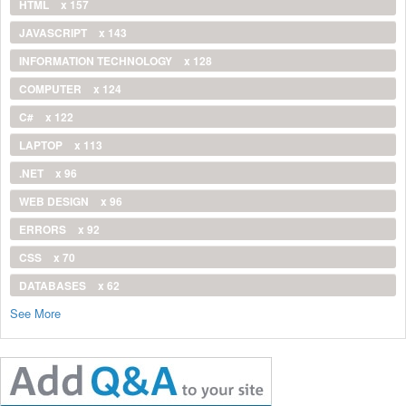
HTML
x 157
JAVASCRIPT
x 143
INFORMATION TECHNOLOGY
x 128
COMPUTER
x 124
C#
x 122
LAPTOP
x 113
.NET
x 96
WEB DESIGN
x 96
ERRORS
x 92
CSS
x 70
DATABASES
x 62
See More