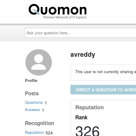
Ask
your
question
here...
avreddy
This user is not currently sharing a
Profile
DIRECT A QUESTION TO AVRE
Posts
Questions
1
Reputation
Answers
1
Rank
Recognition
326
Reputation
524