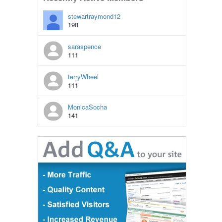
stewartraymond12
198
saraspence
111
terryWheel
111
MonicaSocha
141