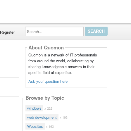
Search...
Register
About Quomon
Quomon is a network of IT professionals
from around the world, collaborating by
sharing knowledgeable answers in their
specific field of expertise.
Ask your question here
Browse by Topic
windows
x 222
web development
x 193
Websites
x 163