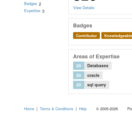
Badges
2
View Details
Expertise
3
Badges
Contributor
Knowledgeabl
Areas of Expertise
20
Databases
20
oracle
20
sql query
Home
|
Terms & Conditions
|
Help
© 2005-2026 Power