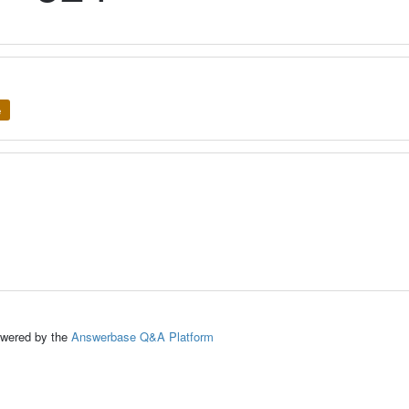
e
ed by the
Answerbase Q&A Platform