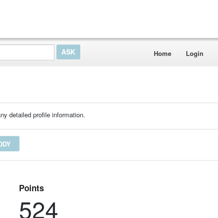
Home
Login
ny detailed profile information.
DDY
Points
524