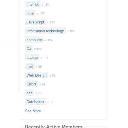
internet
x 161
html
x 157
JavaScript
x 143
information technology
x 128
computer
x 124
C#
x 122
Laptop
x 113
.net
x 96
Web Design
x 96
Errors
x 92
css
x 70
Databases
x 62
See More
Recently Active Members