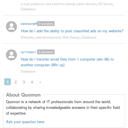
e-mail problems cant send frm.outside yahoo domain
,
HD failure
,
Databases
swensonjeff
3
answers
How do I add the ability to post classified ads on my website?
Websites
,
web development
,
Web Design
,
Databases
nyr1mess1
2
answers
How do I transfer email files from 1 computer (win 98) to
another computer (Win xp)
Databases
1
2
3
4
»
About Quomon
Quomon is a network of IT professionals from around the world,
collaborating by sharing knowledgeable answers in their specific field
of expertise.
Ask your question here