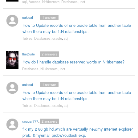
sql
,
Access
,
NHibernate
,
Databases
,
.net
caldcat
1
answer
How to Update records of one oracle table from another table
when there may be 1:N relationships.
Tables
,
Databases
,
oracle
,
sql
theDude
2
answers
How do I handle database reserved words in NHibernate?
Databases
,
NHibernate
,
.net
caldcat
1
answer
How to Update records of one oracle table from another table
when there may be 1:N relationships.
Tables
,
Databases
,
oracle
,
sql
cougar7772000
2
answers
fix my 2 80 gb hd.which are vertually new,my internet explorer
prob.,&myemail probw?outlook exp.