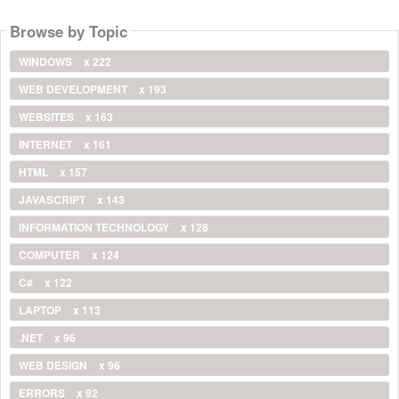
Browse by Topic
WINDOWS
x 222
WEB DEVELOPMENT
x 193
WEBSITES
x 163
INTERNET
x 161
HTML
x 157
JAVASCRIPT
x 143
INFORMATION TECHNOLOGY
x 128
COMPUTER
x 124
C#
x 122
LAPTOP
x 113
.NET
x 96
WEB DESIGN
x 96
ERRORS
x 92