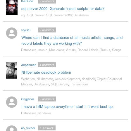
theDude
2
answers
sql server 2000: Generate insert scripts for data?
sql
,
SQL Server
,
SQL Server 2000
,
Databases
sbjc23
2
answers
Where can I find a database of all music artists, songs, and
record labels they are working with?
Databases
,
music
,
Musicians
,
Artists
,
Record Labels
,
Tracks
,
Songs
Anpanman
4
answers
NHibernate deadlock problem
Websites
,
NHibernate
,
web development
,
deadlock
,
Object Relational
Mapper
,
Databases
,
SQL Server
,
Transactions
kingjarvis
2
answers
I have a IBM laptop,everytime i start it it wont boot up.
Databases
,
windows
ab_trivedi
1
answer