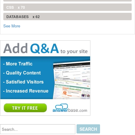
CSS
x 70
DATABASES
x 62
See More
Search...