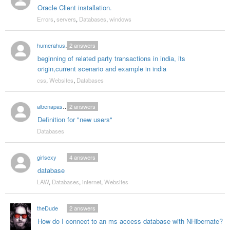
Oracle Client installation.
Errors
,
servers
,
Databases
,
windows
humerahusna
2
answers
beginning of related party transactions in india, its
origin,current scenario and example in india
css
,
Websites
,
Databases
albenapashova
2
answers
Definition for "new users"
Databases
girlsexy
4
answers
database
LAW
,
Databases
,
internet
,
Websites
theDude
2
answers
How do I connect to an ms access database with NHibernate?