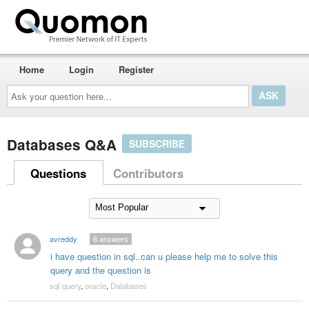
Home
Login
Register
Ask
your
question
here...
Databases Q&A
SUBSCRIBE
Questions
Contributors
avreddy
6
answers
i have question in sql..can u please help me to solve this
query and the question is
sql query
,
oracle
,
Databases