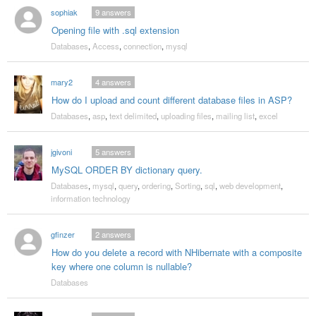
sophiak
9
answers
Opening file with .sql extension
Databases
,
Access
,
connection
,
mysql
mary2
4
answers
How do I upload and count different database files in ASP?
Databases
,
asp
,
text delimited
,
uploading files
,
mailing list
,
excel
jgivoni
5
answers
MySQL ORDER BY dictionary query.
Databases
,
mysql
,
query
,
ordering
,
Sorting
,
sql
,
web development
,
information technology
gfinzer
2
answers
How do you delete a record with NHibernate with a composite
key where one column is nullable?
Databases