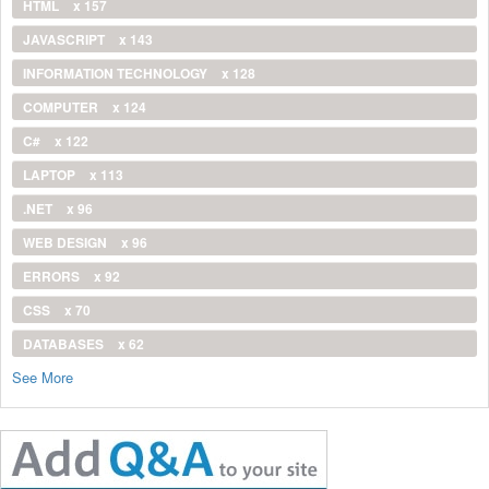
HTML
x 157
JAVASCRIPT
x 143
INFORMATION TECHNOLOGY
x 128
COMPUTER
x 124
C#
x 122
LAPTOP
x 113
.NET
x 96
WEB DESIGN
x 96
ERRORS
x 92
CSS
x 70
DATABASES
x 62
See More