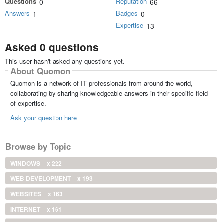
Questions
Reputation
0
66
Answers
Badges
1
0
Expertise
13
Asked 0 questions
This user hasn't asked any questions yet.
About Quomon
Quomon is a network of IT professionals from around the world,
collaborating by sharing knowledgeable answers in their specific field
of expertise.
Ask your question here
Browse by Topic
WINDOWS
x 222
WEB DEVELOPMENT
x 193
WEBSITES
x 163
INTERNET
x 161