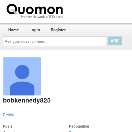
Home
Login
Register
Ask
your
question
here...
bobkennedy825
Profile
Posts
Recognition