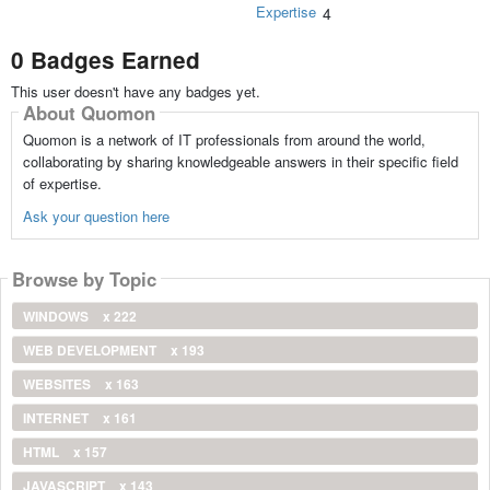
Expertise
4
0 Badges Earned
This user doesn't have any badges yet.
About Quomon
Quomon is a network of IT professionals from around the world,
collaborating by sharing knowledgeable answers in their specific field
of expertise.
Ask your question here
Browse by Topic
WINDOWS
x 222
WEB DEVELOPMENT
x 193
WEBSITES
x 163
INTERNET
x 161
HTML
x 157
JAVASCRIPT
x 143