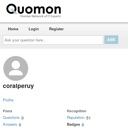
Home
Login
Register
Ask
your
question
here...
coralperuy
Profile
Posts
Recognition
Questions
Reputation
0
51
Answers
Badges
0
0