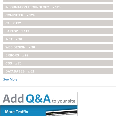
INFORMATION TECHNOLOGY
x 128
COMPUTER
x 124
C#
x 122
LAPTOP
x 113
.NET
x 96
WEB DESIGN
x 96
ERRORS
x 92
CSS
x 70
DATABASES
x 62
See More