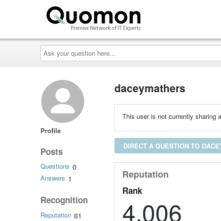
Ask
your
question
here...
daceymathers
This user is not currently sharing a
Profile
DIRECT A QUESTION TO DAC
Posts
Questions
0
Reputation
Answers
1
Rank
Recognition
4,006
Reputation
61