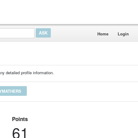
Home
Login
ny detailed profile information.
EYMATHERS
Points
61