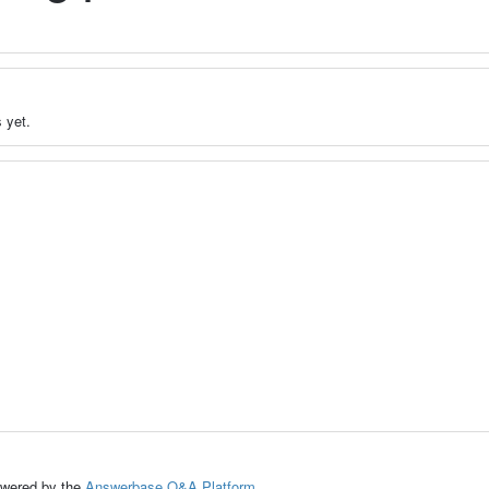
 yet.
ed by the
Answerbase Q&A Platform