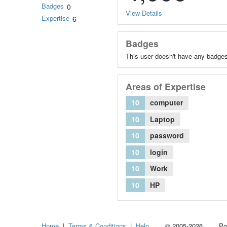
Badges
0
View Details
Expertise
6
Badges
This user doesn't have any badges
Areas of Expertise
10
computer
10
Laptop
10
password
10
login
10
Work
10
HP
Home
|
Terms & Conditions
|
Help
© 2005-2026 Power