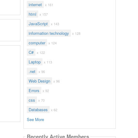
internet
x 161
html
x 157
JavaScript
x 143
information technology
x 128
computer
x 124
C#
x 122
Laptop
x 113
.net
x 96
Web Design
x 96
Errors
x 92
css
x 70
Databases
x 62
See More
Recently Active Members