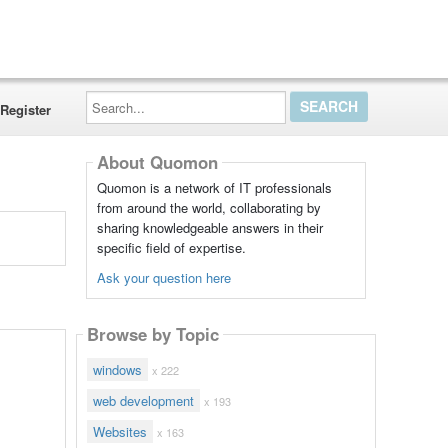
Search...
Register
About Quomon
Quomon is a network of IT professionals
from around the world, collaborating by
sharing knowledgeable answers in their
specific field of expertise.
Ask your question here
Browse by Topic
windows
x 222
web development
x 193
Websites
x 163