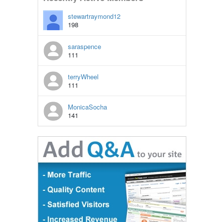
stewartraymond12
198
saraspence
111
terryWheel
111
MonicaSocha
141