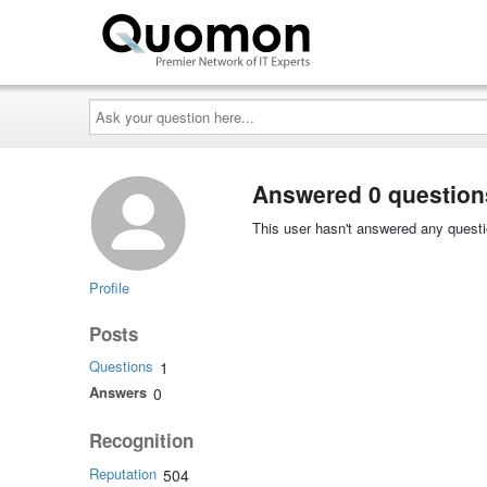
Ask
your
question
here...
Answered 0 question
This user hasn't answered any questi
Profile
Posts
Questions
1
Answers
0
Recognition
Reputation
504