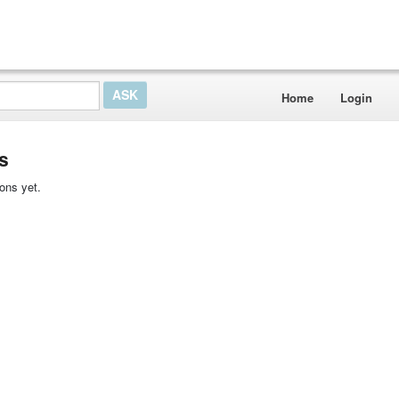
Home
Login
s
ons yet.