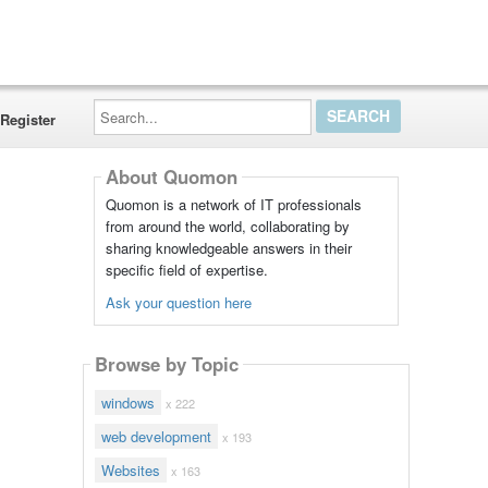
Search...
Register
About Quomon
Quomon is a network of IT professionals
from around the world, collaborating by
sharing knowledgeable answers in their
specific field of expertise.
Ask your question here
Browse by Topic
windows
x 222
web development
x 193
Websites
x 163