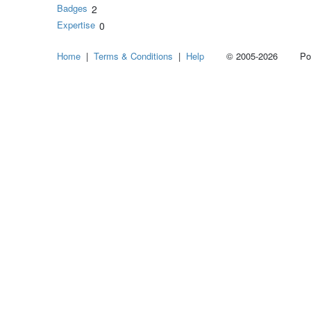
Badges
2
Expertise
0
Home
|
Terms & Conditions
|
Help
© 2005-2026 Power