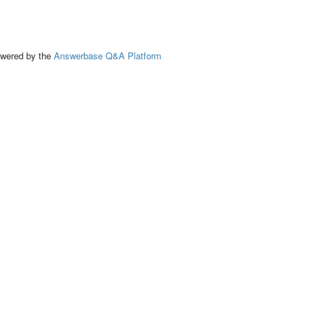
ed by the
Answerbase Q&A Platform