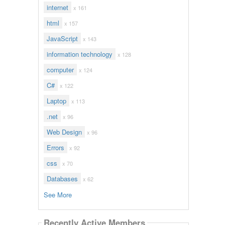
internet
x 161
html
x 157
JavaScript
x 143
information technology
x 128
computer
x 124
C#
x 122
Laptop
x 113
.net
x 96
Web Design
x 96
Errors
x 92
css
x 70
Databases
x 62
See More
Recently Active Members