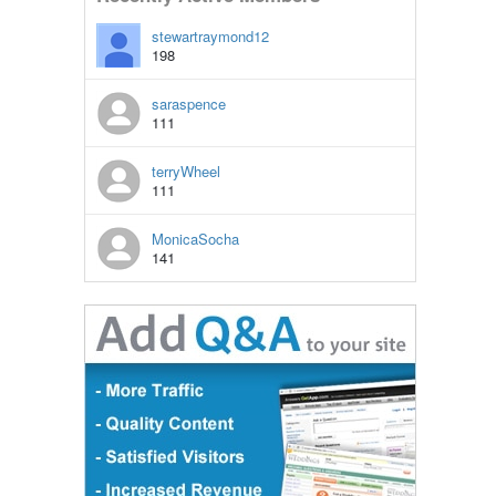
stewartraymond12
198
saraspence
111
terryWheel
111
MonicaSocha
141