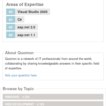
Areas of Expertise
60
Visual Studio 2005
60
C#
60
asp.net 2.0
60
asp.net 1.1
About Quomon
Quomon is a network of IT professionals from around the world,
collaborating by sharing knowledgeable answers in their specific field
of expertise.
Ask your question here
Browse by Topic
WINDOWS
x 222
WEB DEVELOPMENT
x 193