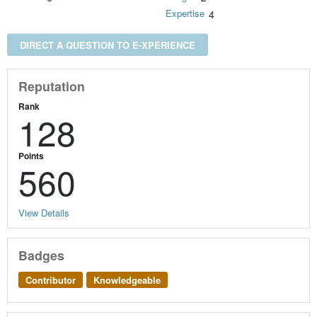
Expertise
4
DIRECT A QUESTION TO E-XPERIENCE
Reputation
Rank
128
Points
560
View Details
Badges
Contributor
Knowledgeable