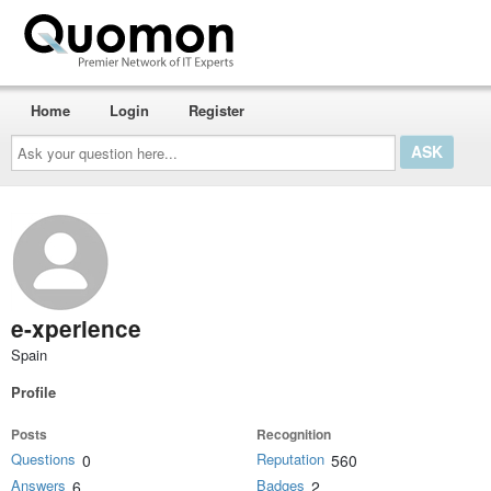
Home
Login
Register
Ask
your
question
here...
e-xperience
Spain
Profile
Posts
Recognition
Questions
Reputation
0
560
Answers
Badges
6
2