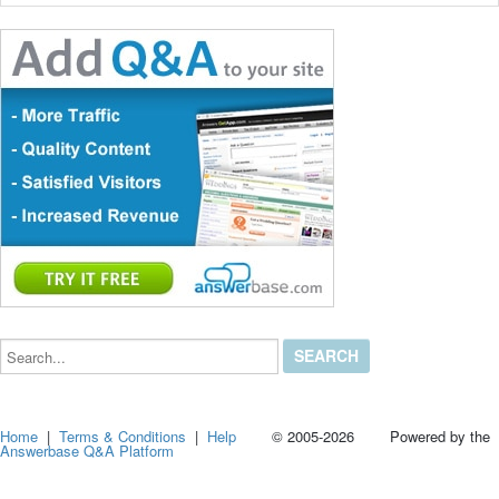
Search...
Home
|
Terms & Conditions
|
Help
© 2005-2026 Powered by the
Answerbase Q&A Platform