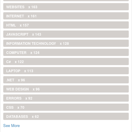
WEBSITES
x 163
INTERNET
x 161
HTML
x 157
JAVASCRIPT
x 143
INFORMATION TECHNOLOGY
x 128
COMPUTER
x 124
C#
x 122
LAPTOP
x 113
.NET
x 96
WEB DESIGN
x 96
ERRORS
x 92
CSS
x 70
DATABASES
x 62
See More