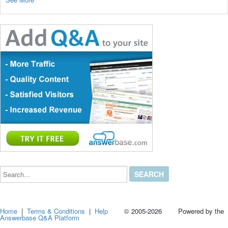
Search...
Home
|
Terms & Conditions
|
Help
© 2005-2026 Powered by the
Answerbase Q&A Platform