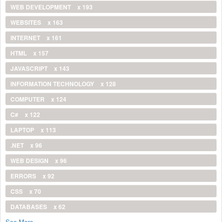
WEB DEVELOPMENT
x 193
WEBSITES
x 163
INTERNET
x 161
HTML
x 157
JAVASCRIPT
x 143
INFORMATION TECHNOLOGY
x 128
COMPUTER
x 124
C#
x 122
LAPTOP
x 113
.NET
x 96
WEB DESIGN
x 96
ERRORS
x 92
CSS
x 70
DATABASES
x 62
See More