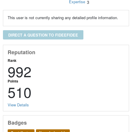
Expertise
3
This user is not currently sharing any detailed profile information.
DIRECT A QUESTION TO FIDEEFIDEE
Reputation
Rank
992
Points
510
View Details
Badges