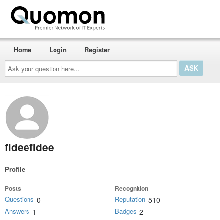
Home
Login
Register
Ask
your
question
here...
fideefidee
Profile
Posts
Recognition
Questions
Reputation
0
510
Answers
Badges
1
2