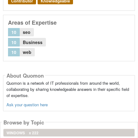
Contributor
Knowledgeable
Areas of Expertise
10
seo
10
Business
10
web
About Quomon
Quomon is a network of IT professionals from around the world,
collaborating by sharing knowledgeable answers in their specific field
of expertise.
Ask your question here
Browse by Topic
WINDOWS
x 222