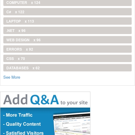
COMPUTER
x 124
C#
x 122
LAPTOP
x 113
.NET
x 96
WEB DESIGN
x 96
ERRORS
x 92
CSS
x 70
DATABASES
x 62
See More