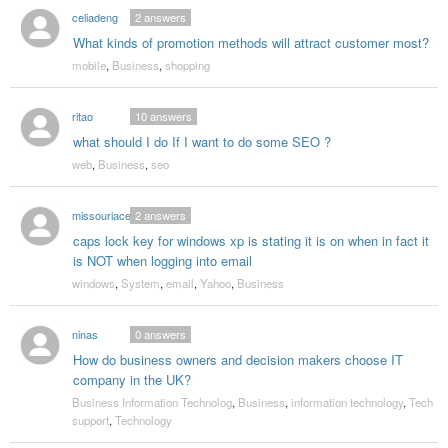
celiadeng
2
answers
What kinds of promotion methods will attract customer most?
mobile
,
Business
,
shopping
ritao
10
answers
what should I do If I want to do some SEO ?
web
,
Business
,
seo
missouriaces
2
answers
caps lock key for windows xp is stating it is on when in fact it
is NOT when logging into email
windows
,
System
,
email
,
Yahoo
,
Business
ninas
0
answers
How do business owners and decision makers choose IT
company in the UK?
Business Information Technolog
,
Business
,
information technology
,
Tech
support
,
Technology