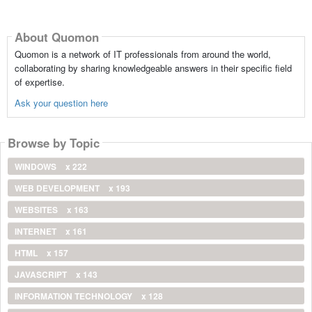
About Quomon
Quomon is a network of IT professionals from around the world,
collaborating by sharing knowledgeable answers in their specific field
of expertise.
Ask your question here
Browse by Topic
WINDOWS
x 222
WEB DEVELOPMENT
x 193
WEBSITES
x 163
INTERNET
x 161
HTML
x 157
JAVASCRIPT
x 143
INFORMATION TECHNOLOGY
x 128