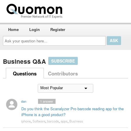
Home
Login
Register
Ask
your
question
here...
Business Q&A
SUBSCRIBE
Questions
Contributors
dan
1
answer
Do you think the Scanalyzer Pro barcode reading app for the
iPhone is a good product?
iphone
,
Software
,
barcode
,
apps
,
Business