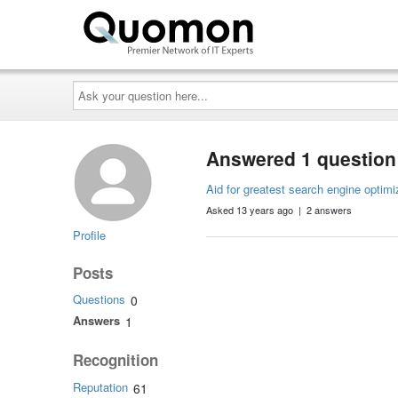
Ask
your
question
here...
Answered 1 question
Aid for greatest search engine optimiz
Asked 13 years ago | 2 answers
Profile
Posts
Questions
0
Answers
1
Recognition
Reputation
61