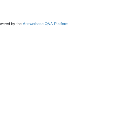
ed by the
Answerbase Q&A Platform