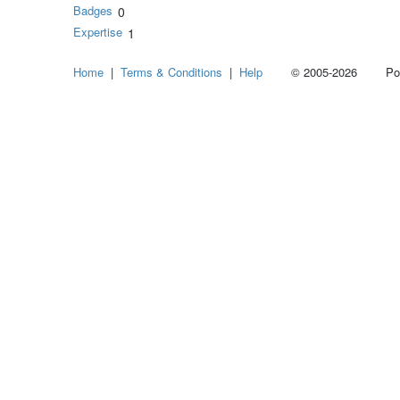
Badges
0
Expertise
1
Home
|
Terms & Conditions
|
Help
© 2005-2026 Power