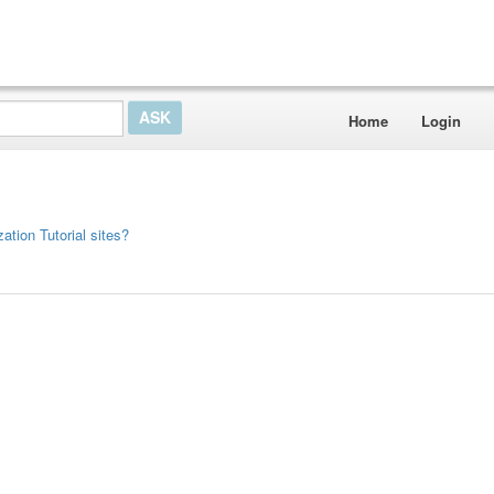
Home
Login
ation Tutorial sites?