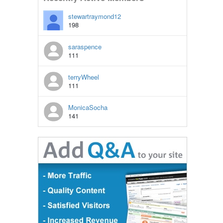
stewartraymond12
198
saraspence
111
terryWheel
111
MonicaSocha
141