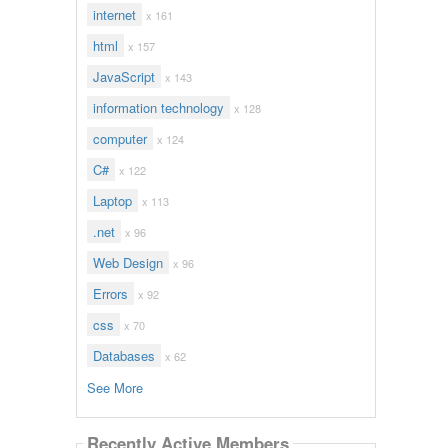
internet
x 161
html
x 157
JavaScript
x 143
information technology
x 128
computer
x 124
C#
x 122
Laptop
x 113
.net
x 96
Web Design
x 96
Errors
x 92
css
x 70
Databases
x 62
See More
Recently Active Members