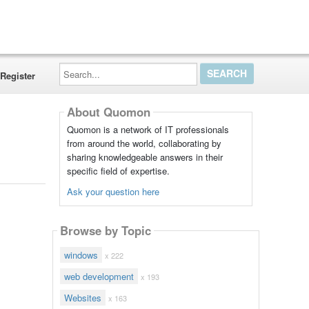
Search...
Register
About Quomon
Quomon is a network of IT professionals
from around the world, collaborating by
sharing knowledgeable answers in their
specific field of expertise.
Ask your question here
Browse by Topic
windows
x 222
web development
x 193
Websites
x 163