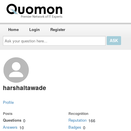
Home
Login
Register
Ask
your
question
here...
harshaltawade
Profile
Posts
Recognition
Questions
Reputation
0
166
Answers
Badges
10
0