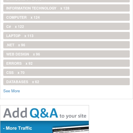
INFORMATION TECHNOLOGY
x 128
COMPUTER
x 124
C#
x 122
LAPTOP
x 113
.NET
x 96
WEB DESIGN
x 96
ERRORS
x 92
CSS
x 70
DATABASES
x 62
See More