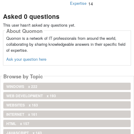
Expertise
14
Asked 0 questions
This user hasn't asked any questions yet.
About Quomon
Quomon is a network of IT professionals from around the world,
collaborating by sharing knowledgeable answers in their specific field
of expertise.
Ask your question here
Browse by Topic
WINDOWS
x 222
WEB DEVELOPMENT
x 193
WEBSITES
x 163
INTERNET
x 161
HTML
x 157
JAVASCRIPT
x 143