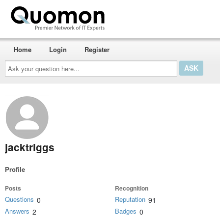
Home
Login
Register
Ask
your
question
here...
jacktriggs
Profile
Posts
Recognition
Questions
Reputation
0
91
Answers
Badges
2
0