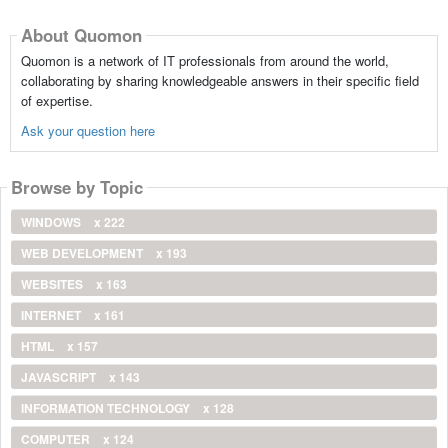
About Quomon
Quomon is a network of IT professionals from around the world,
collaborating by sharing knowledgeable answers in their specific field
of expertise.
Ask your question here
Browse by Topic
WINDOWS
x 222
WEB DEVELOPMENT
x 193
WEBSITES
x 163
INTERNET
x 161
HTML
x 157
JAVASCRIPT
x 143
INFORMATION TECHNOLOGY
x 128
COMPUTER
x 124