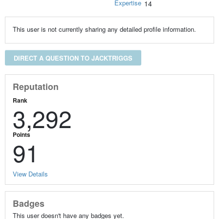
Expertise
14
This user is not currently sharing any detailed profile information.
DIRECT A QUESTION TO JACKTRIGGS
Reputation
Rank
3,292
Points
91
View Details
Badges
This user doesn't have any badges yet.