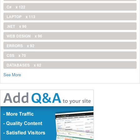
C#
x 122
LAPTOP
x 113
.NET
x 96
WEB DESIGN
x 96
ERRORS
x 92
CSS
x 70
DATABASES
x 62
See More