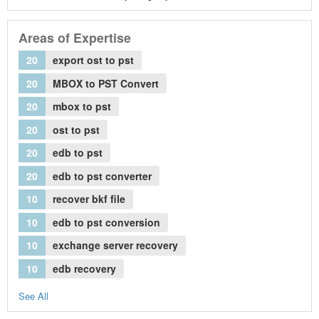
Areas of Expertise
20
export ost to pst
20
MBOX to PST Convert
20
mbox to pst
20
ost to pst
20
edb to pst
20
edb to pst converter
10
recover bkf file
10
edb to pst conversion
10
exchange server recovery
10
edb recovery
See All