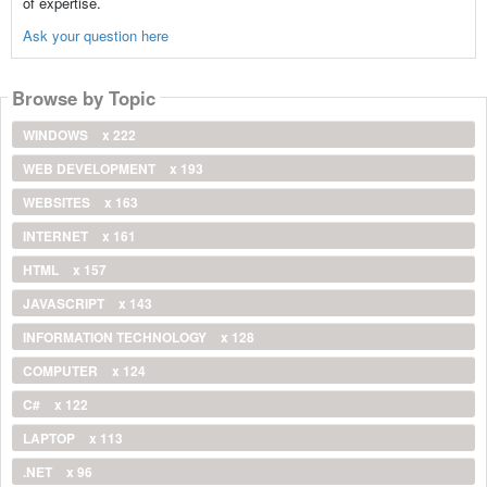
of expertise.
Ask your question here
Browse by Topic
WINDOWS
x 222
WEB DEVELOPMENT
x 193
WEBSITES
x 163
INTERNET
x 161
HTML
x 157
JAVASCRIPT
x 143
INFORMATION TECHNOLOGY
x 128
COMPUTER
x 124
C#
x 122
LAPTOP
x 113
.NET
x 96