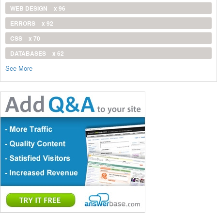
WEB DESIGN
x 96
ERRORS
x 92
CSS
x 70
DATABASES
x 62
See More