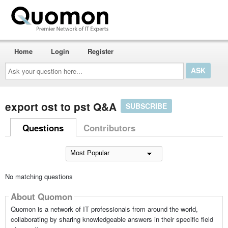
Home
Login
Register
Ask
your
question
here...
export ost to pst Q&A
SUBSCRIBE
Questions
Contributors
No matching questions
About Quomon
Quomon is a network of IT professionals from around the world,
collaborating by sharing knowledgeable answers in their specific field