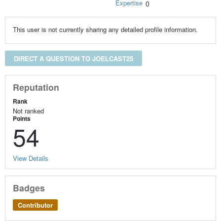
Expertise
0
This user is not currently sharing any detailed profile information.
DIRECT A QUESTION TO JOELCAST25
Reputation
Rank
Not ranked
Points
54
View Details
Badges
Contributor