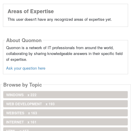
Areas of Expertise
This user doesn't have any recognized areas of expertise yet.
About Quomon
Quomon is a network of IT professionals from around the world,
collaborating by sharing knowledgeable answers in their specific field
of expertise.
Ask your question here
Browse by Topic
WINDOWS
x 222
WEB DEVELOPMENT
x 193
WEBSITES
x 163
INTERNET
x 161
HTML
x 157