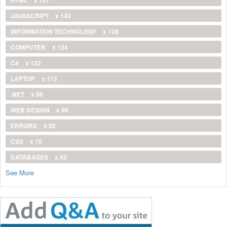
JAVASCRIPT
x 143
INFORMATION TECHNOLOGY
x 128
COMPUTER
x 124
C#
x 122
LAPTOP
x 113
.NET
x 96
WEB DESIGN
x 96
ERRORS
x 92
CSS
x 70
DATABASES
x 62
See More