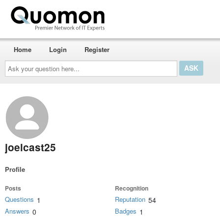
Home
Login
Register
Ask
your
question
here...
joelcast25
Profile
Posts
Recognition
Questions
Reputation
1
54
Answers
Badges
0
1