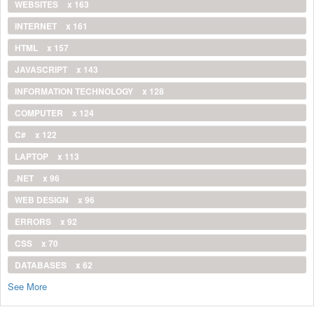
WEBSITES
x 163
INTERNET
x 161
HTML
x 157
JAVASCRIPT
x 143
INFORMATION TECHNOLOGY
x 128
COMPUTER
x 124
C#
x 122
LAPTOP
x 113
.NET
x 96
WEB DESIGN
x 96
ERRORS
x 92
CSS
x 70
DATABASES
x 62
See More