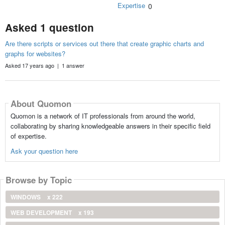
Expertise
0
Asked 1 question
Are there scripts or services out there that create graphic charts and
graphs for websites?
Asked 17 years ago | 1 answer
About Quomon
Quomon is a network of IT professionals from around the world,
collaborating by sharing knowledgeable answers in their specific field
of expertise.
Ask your question here
Browse by Topic
WINDOWS
x 222
WEB DEVELOPMENT
x 193