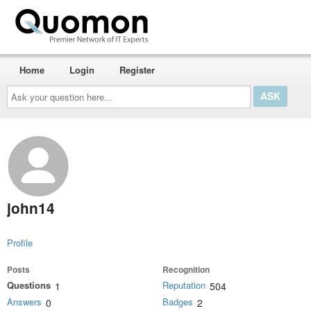
Home
Login
Register
Ask
your
question
here...
john14
Profile
Posts
Recognition
Questions
Reputation
1
504
Answers
Badges
0
2