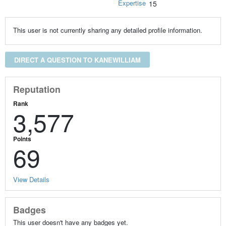
Expertise
15
This user is not currently sharing any detailed profile information.
DIRECT A QUESTION TO KANEWILLIAM
Reputation
Rank
3,577
Points
69
View Details
Badges
This user doesn't have any badges yet.