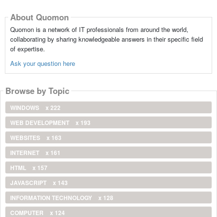
About Quomon
Quomon is a network of IT professionals from around the world,
collaborating by sharing knowledgeable answers in their specific field
of expertise.
Ask your question here
Browse by Topic
WINDOWS
x 222
WEB DEVELOPMENT
x 193
WEBSITES
x 163
INTERNET
x 161
HTML
x 157
JAVASCRIPT
x 143
INFORMATION TECHNOLOGY
x 128
COMPUTER
x 124