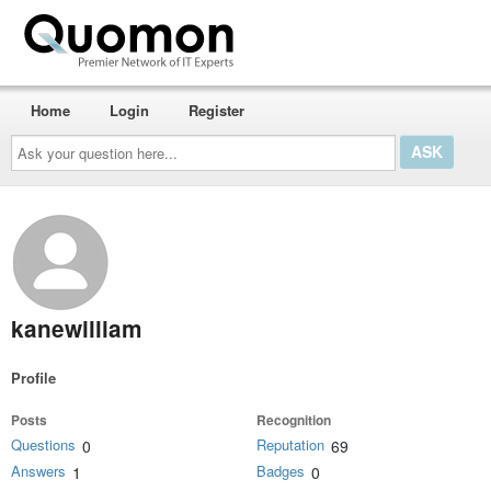
Home
Login
Register
Ask
your
question
here...
kanewilliam
Profile
Posts
Recognition
Questions
Reputation
0
69
Answers
Badges
1
0