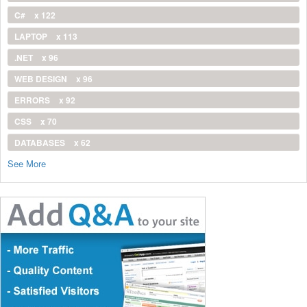
C#
x 122
LAPTOP
x 113
.NET
x 96
WEB DESIGN
x 96
ERRORS
x 92
CSS
x 70
DATABASES
x 62
See More