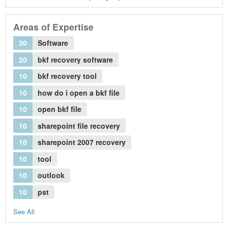
Areas of Expertise
30
Software
20
bkf recovery software
10
bkf recovery tool
10
how do i open a bkf file
10
open bkf file
10
sharepoint file recovery
10
sharepoint 2007 recovery
10
tool
10
outlook
10
pst
See All