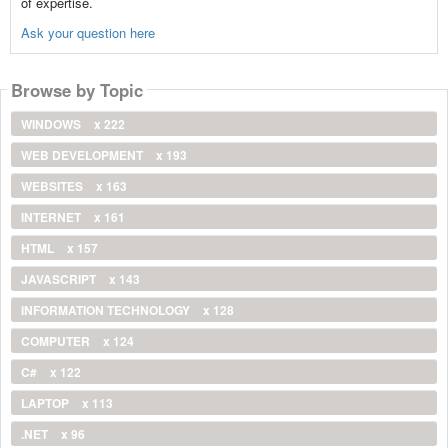
of expertise.
Ask your question here
Browse by Topic
WINDOWS
x 222
WEB DEVELOPMENT
x 193
WEBSITES
x 163
INTERNET
x 161
HTML
x 157
JAVASCRIPT
x 143
INFORMATION TECHNOLOGY
x 128
COMPUTER
x 124
C#
x 122
LAPTOP
x 113
.NET
x 96