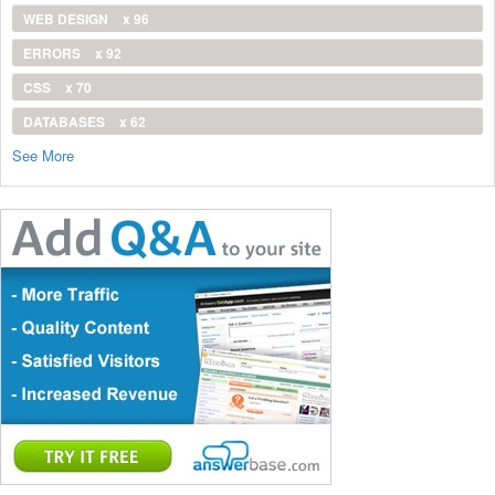
WEB DESIGN
x 96
ERRORS
x 92
CSS
x 70
DATABASES
x 62
See More