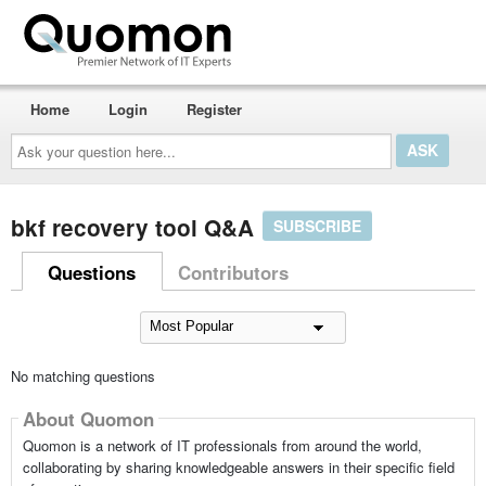
Home
Login
Register
Ask
your
question
here...
bkf recovery tool Q&A
SUBSCRIBE
Questions
Contributors
No matching questions
About Quomon
Quomon is a network of IT professionals from around the world,
collaborating by sharing knowledgeable answers in their specific field