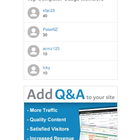
sbjc23
40
PeterNZ
30
acmz123
10
lcky
10