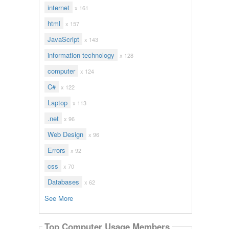
internet
x 161
html
x 157
JavaScript
x 143
information technology
x 128
computer
x 124
C#
x 122
Laptop
x 113
.net
x 96
Web Design
x 96
Errors
x 92
css
x 70
Databases
x 62
See More
Top Computer Usage Members