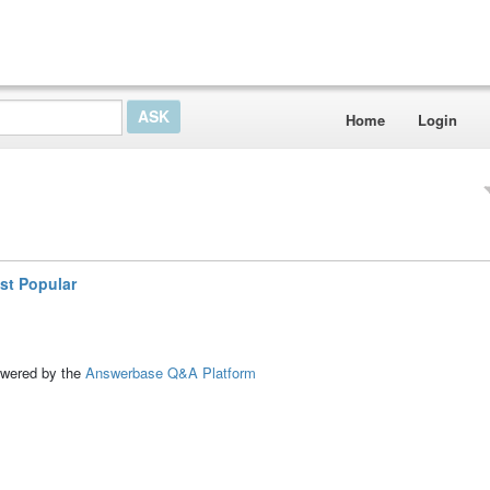
Home
Login
st Popular
ed by the
Answerbase Q&A Platform