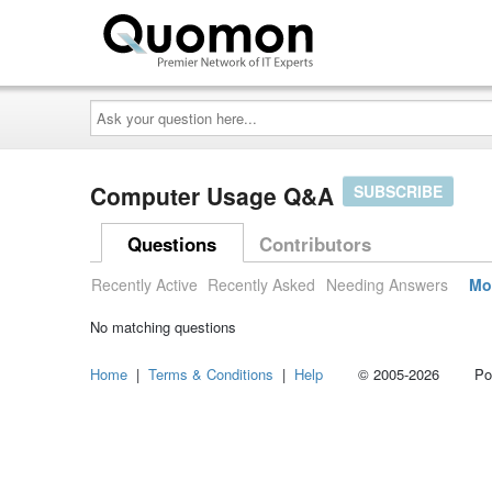
Ask
your
question
here...
Computer Usage Q&A
SUBSCRIBE
Questions
Contributors
Recently Active
Recently Asked
Needing Answers
Mo
No matching questions
Home
|
Terms & Conditions
|
Help
© 2005-2026 Power