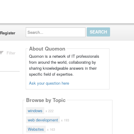
Search...
Register
About Quomon
Filter
Quomon is a network of IT professionals
from around the world, collaborating by
sharing knowledgeable answers in their
specific field of expertise.
Ask your question here
Browse by Topic
windows
x 222
web development
x 193
Websites
x 163