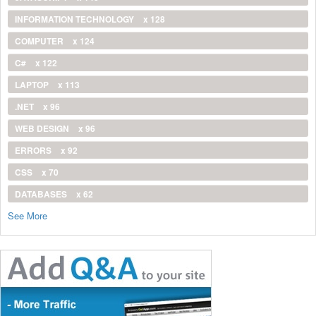
INFORMATION TECHNOLOGY
x 128
COMPUTER
x 124
C#
x 122
LAPTOP
x 113
.NET
x 96
WEB DESIGN
x 96
ERRORS
x 92
CSS
x 70
DATABASES
x 62
See More