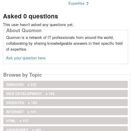
Expertise
7
Asked 0 questions
This user hasn't asked any questions yet.
About Quomon
Quomon is a network of IT professionals from around the world,
collaborating by sharing knowledgeable answers in their specific field
of expertise.
Ask your question here
Browse by Topic
WINDOWS
x 222
WEB DEVELOPMENT
x 193
WEBSITES
x 163
INTERNET
x 161
HTML
x 157
JAVASCRIPT
x 143