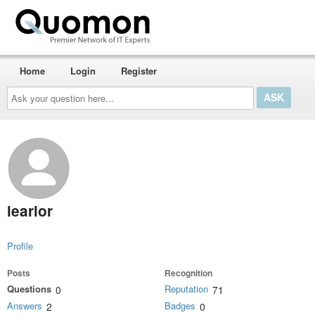
Home
Login
Register
Ask
your
question
here...
learlor
Profile
Posts
Recognition
Questions
Reputation
0
71
Answers
Badges
2
0