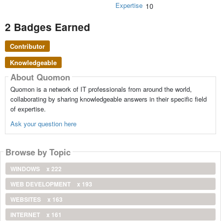
Expertise
10
2 Badges Earned
Contributor
Knowledgeable
About Quomon
Quomon is a network of IT professionals from around the world,
collaborating by sharing knowledgeable answers in their specific field
of expertise.
Ask your question here
Browse by Topic
WINDOWS
x 222
WEB DEVELOPMENT
x 193
WEBSITES
x 163
INTERNET
x 161