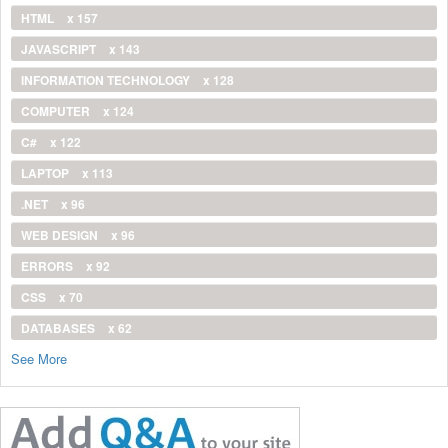
HTML
x 157
JAVASCRIPT
x 143
INFORMATION TECHNOLOGY
x 128
COMPUTER
x 124
C#
x 122
LAPTOP
x 113
.NET
x 96
WEB DESIGN
x 96
ERRORS
x 92
CSS
x 70
DATABASES
x 62
See More