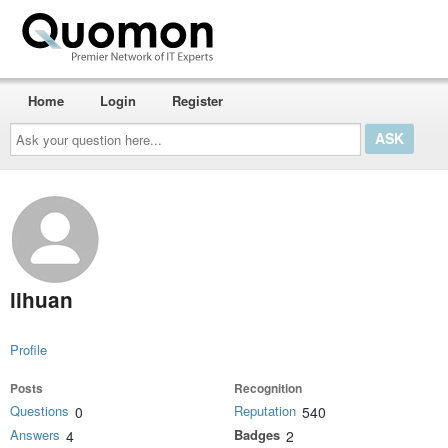
Home
Login
Register
Ask
your
question
here...
lihuan
Profile
Posts
Recognition
Questions
Reputation
0
540
Answers
Badges
4
2